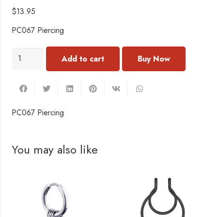
$
13.95
PC067 Piercing
PC067
Add to cart
Piercing
quantity
PC067 Piercing
You may also like