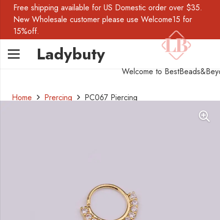
Free shipping available for US Domestic order over $35.
New Wholesale customer please use Welcome15 for
15%off.
Ladybuty
Welcome to BestBeads&Bey
Home
Prercing
PC067 Piercing