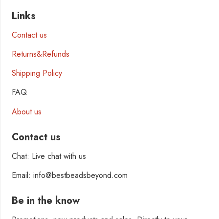
Links
Contact us
Returns&Refunds
Shipping Policy
FAQ
About us
Contact us
Chat: Live chat with us
Email: info@bestbeadsbeyond.com
Be in the know