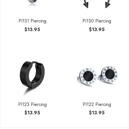
PI131 Piercing
PI130 Piercing
$
13.95
$
13.95
PI123 Piercing
PI122 Piercing
$
13.95
$
13.95