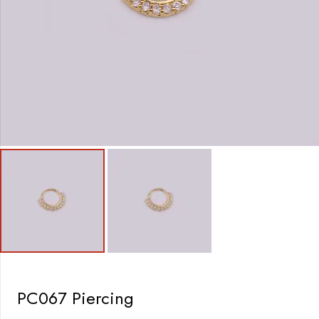
PC067 Piercing