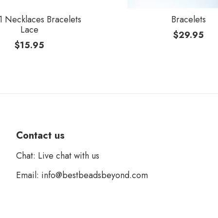
 Necklaces Bracelets
Bracelets
Lace
$
29.95
$
15.95
Contact us
Chat: Live chat with us
Email: info@bestbeadsbeyond.com