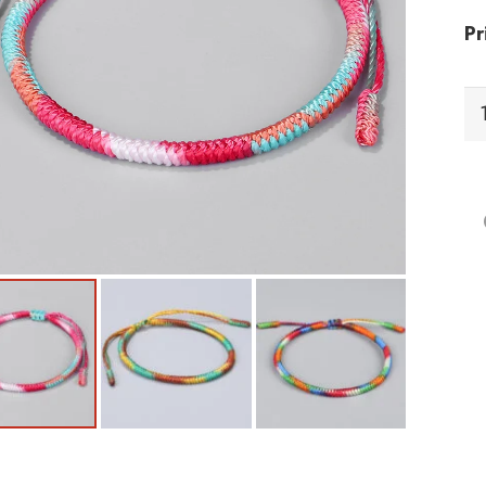
Pr
BF
Br
qu