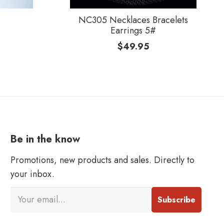
NC305 Necklaces Bracelets
Earrings 5#
$
49.95
Be in the know
Promotions, new products and sales. Directly to
your inbox.