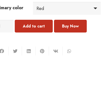
imary color
011
Add to cart
acelet
antity