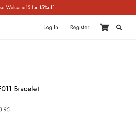
use Welcome15 for 15%off.
Log In
Register
F011 Bracelet
3.95