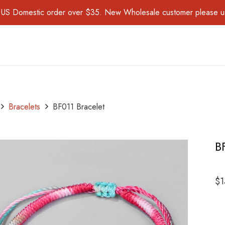
for US Domestic order over $35. New Wholesale customer please 
Bracelets
BF011 Bracelet
B
$
1