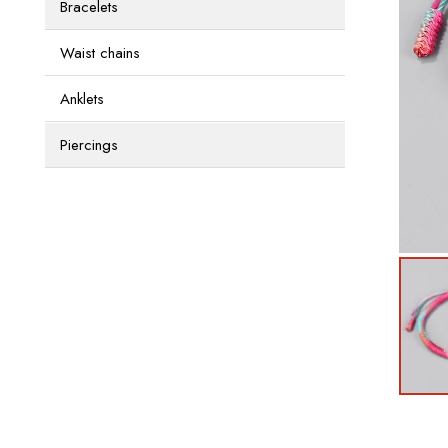
Bracelets
Waist chains
Anklets
Piercings