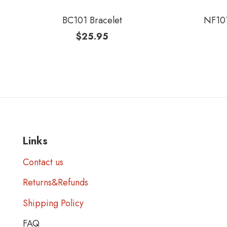
BC101 Bracelet
NF101
$
25.95
Links
Contact us
Returns&Refunds
Shipping Policy
FAQ