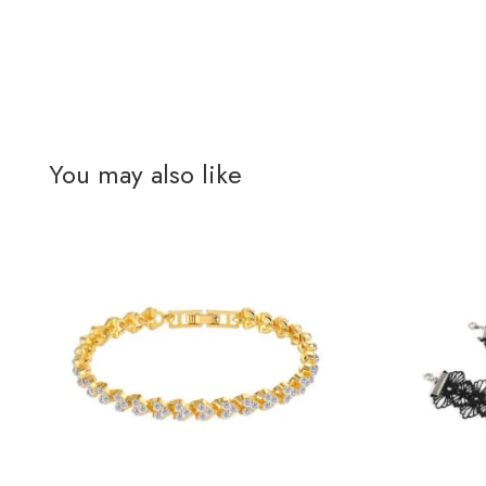
You may also like