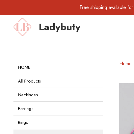
Free shipping available 
Ladybuty
Home
HOME
All Products
Necklaces
Earrings
Rings