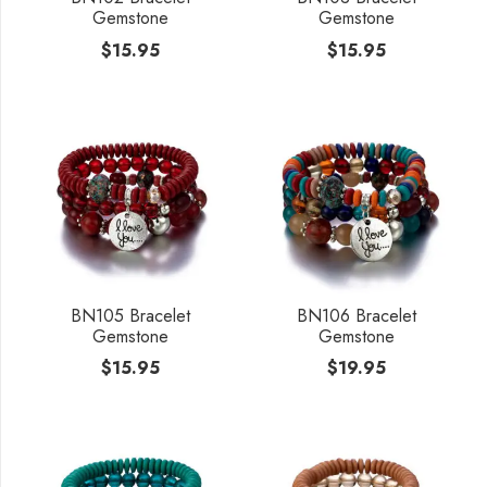
Gemstone
Gemstone
$
15.95
$
15.95
BN105 Bracelet
BN106 Bracelet
Gemstone
Gemstone
$
15.95
$
19.95