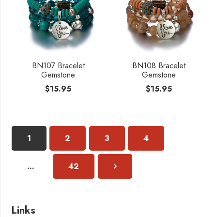
BN107 Bracelet
BN108 Bracelet
Gemstone
Gemstone
$
15.95
$
15.95
1
2
3
4
…
42
Links