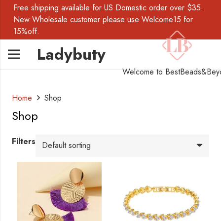
Free shipping available for US Domestic order over $35.
New Wholesale customer please use Welcome15 for
15%off.
Ladybuty
Welcome to BestBeads&Bey
Home
Shop
Shop
Filters