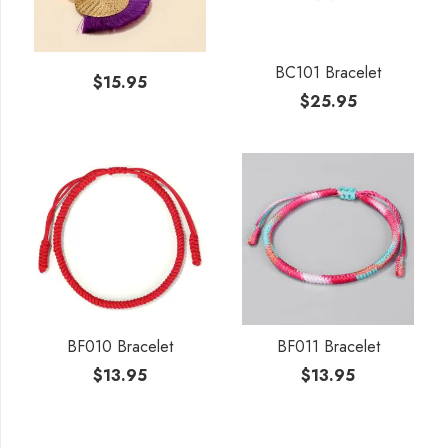
BC101 Bracelet
$
15.95
$
25.95
BF010 Bracelet
BF011 Bracelet
$
13.95
$
13.95