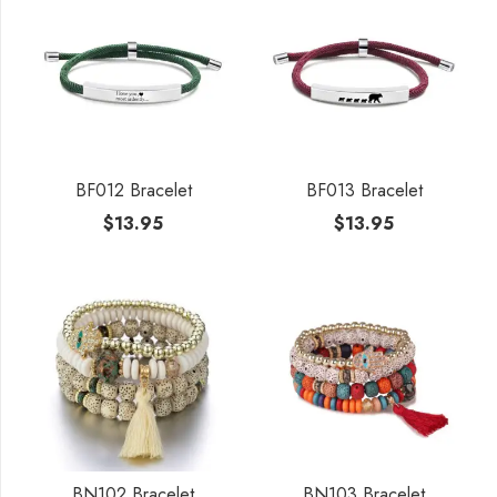
BF012 Bracelet
BF013 Bracelet
$
13.95
$
13.95
BN102 Bracelet
BN103 Bracelet