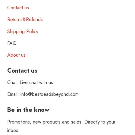
Contact us
Returns&Refunds
Shipping Policy
FAQ
About us
Contact us
Chat: Live chat with us
Email: info@bestbeadsbeyond.com
Be in the know
Promotions, new products and sales. Directly to your
inbox.