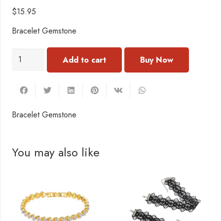
$
15.95
Bracelet Gemstone
BN115
Add to cart
Bracelet
Gemstone
quantity
Bracelet Gemstone
You may also like