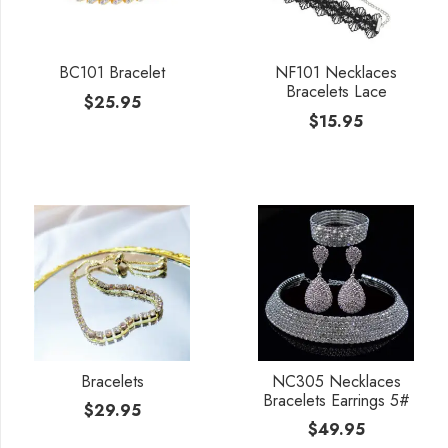
BC101 Bracelet
NF101 Necklaces
Bracelets Lace
$
25.95
$
15.95
Bracelets
NC305 Necklaces
Bracelets Earrings 5#
$
29.95
$
49.95