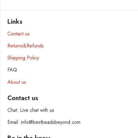
Links
Contact us
Returns&Refunds
Shipping Policy
FAQ
About us
Contact us
Chat: Live chat with us
Email: info@bestbeadsbeyond.com