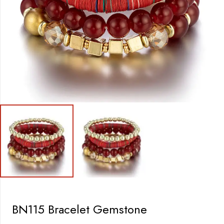
BN115 Bracelet Gemstone