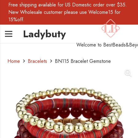
Free shipping available for US Domestic order over $35.
New Wholesale customer please use Welcome15 for
15%off.
Ladybuty
Welcome to BestBeads&Bey
Home
Bracelets
BN115 Bracelet Gemstone