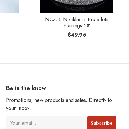
NC305 Necklaces Bracelets
Earrings 5#
$
49.95
Be in the know
Promotions, new products and sales. Directly to
your inbox.