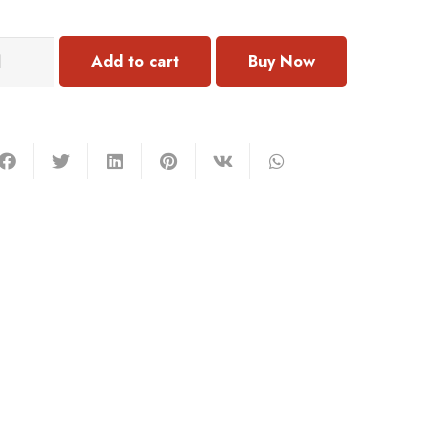
132
Add to cart
acelet
mstone
antity