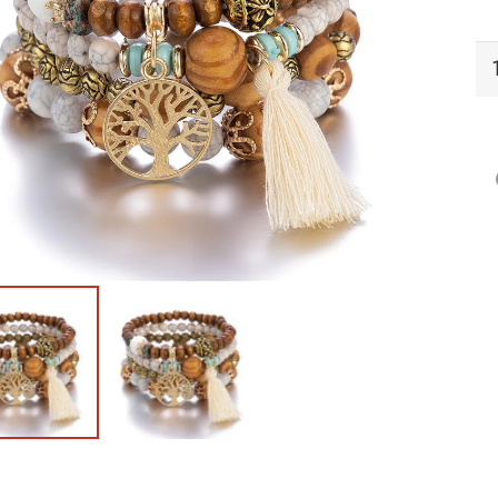
BN
Br
Ge
qu