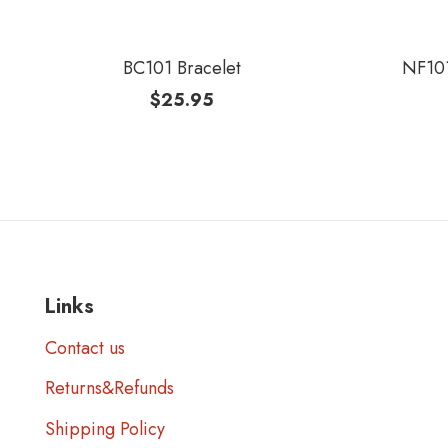
BC101 Bracelet
NF101
$
25.95
Links
Contact us
Returns&Refunds
Shipping Policy