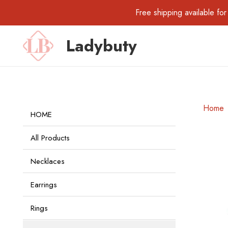
Free shipping available 
Ladybuty
Home
HOME
All Products
Necklaces
Earrings
Rings