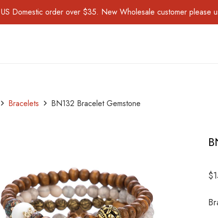
for US Domestic order over $35. New Wholesale customer please 
Bracelets
BN132 Bracelet Gemstone
B
$
1
Br