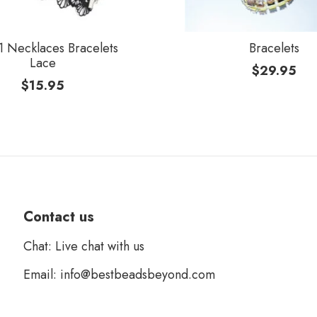
 Necklaces Bracelets
Bracelets
Lace
$
29.95
$
15.95
Contact us
Chat: Live chat with us
Email: info@bestbeadsbeyond.com