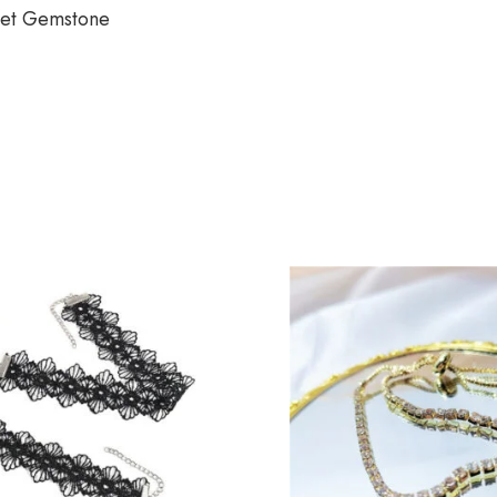
let Gemstone