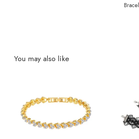
Brace
You may also like