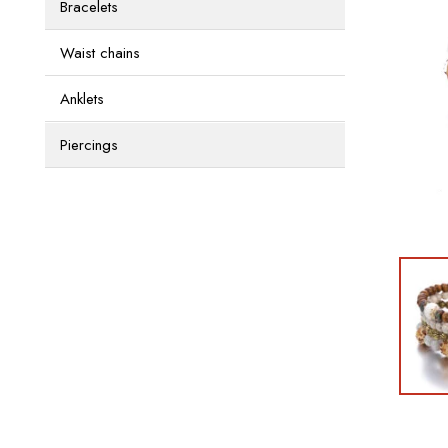
Bracelets
Waist chains
Anklets
Piercings