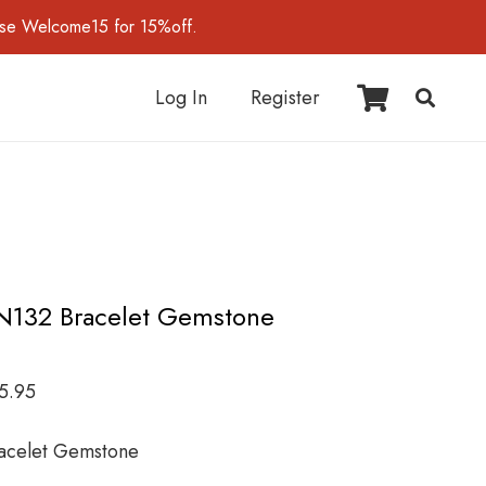
use Welcome15 for 15%off.
Log In
Register
N132 Bracelet Gemstone
5.95
acelet Gemstone