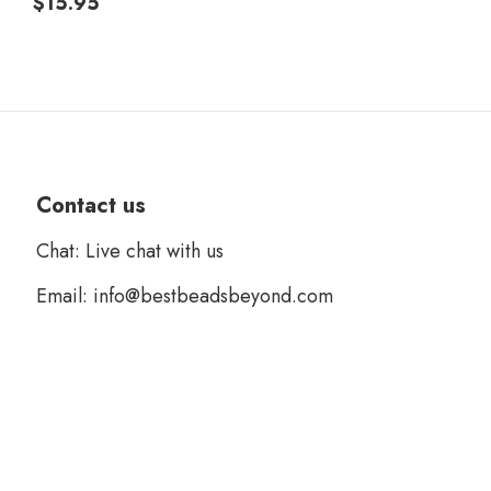
$
15.95
Contact us
Chat: Live chat with us
Email: info@bestbeadsbeyond.com