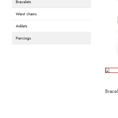
Bracelets
Waist chains
Anklets
Piercings
Brace