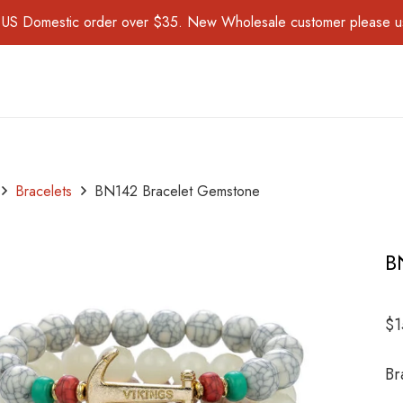
for US Domestic order over $35. New Wholesale customer please 
Bracelets
BN142 Bracelet Gemstone
B
$
1
Br