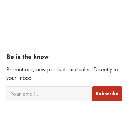
Be in the know
Promotions, new products and sales. Directly to
your inbox.