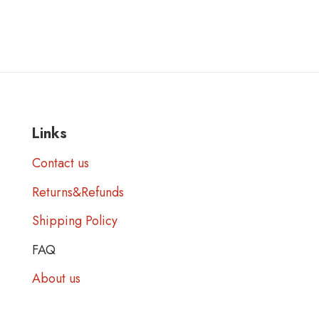
Links
Contact us
Returns&Refunds
Shipping Policy
FAQ
About us