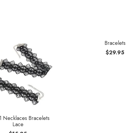
Bracelets
$
29.95
 Necklaces Bracelets
Lace