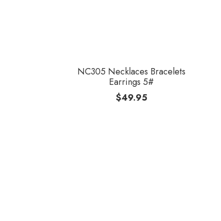
NC305 Necklaces Bracelets
Earrings 5#
$
49.95