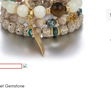
B
Br
Ge
qu
let Gemstone