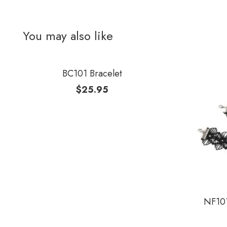
You may also like
BC101 Bracelet
$
25.95
NF101