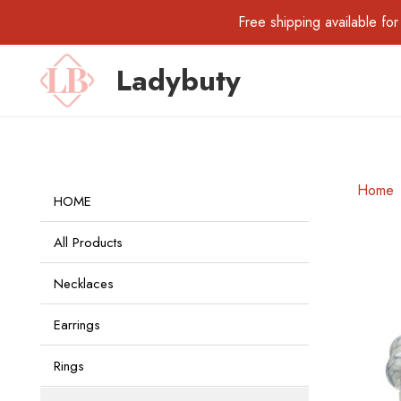
Free shipping available 
Ladybuty
Home
HOME
All Products
Necklaces
Earrings
Rings