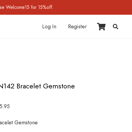
use Welcome15 for 15%off.
Log In
Register
N142 Bracelet Gemstone
5.95
acelet Gemstone