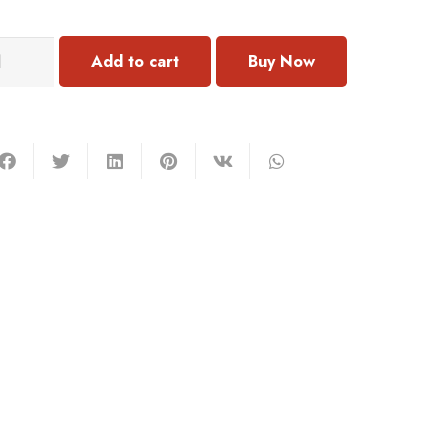
N142
Add to cart
acelet
mstone
antity