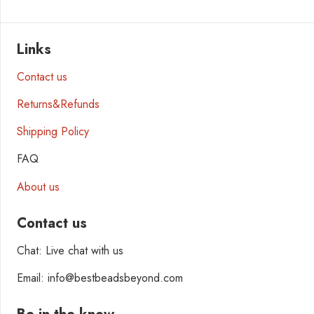
Links
Contact us
Returns&Refunds
Shipping Policy
FAQ
About us
Contact us
Chat: Live chat with us
Email: info@bestbeadsbeyond.com