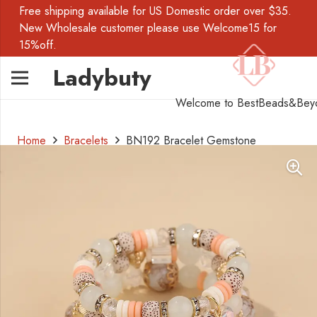
Free shipping available for US Domestic order over $35.
New Wholesale customer please use Welcome15 for
15%off.
Ladybuty
Welcome to BestBeads&Bey
Home
Bracelets
BN192 Bracelet Gemstone