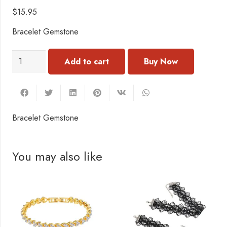
$
15.95
Bracelet Gemstone
BN192
Add to cart
Bracelet
Gemstone
quantity
Bracelet Gemstone
You may also like