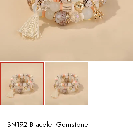
BN192 Bracelet Gemstone