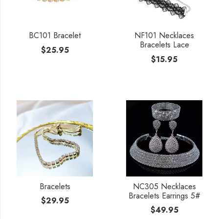
BC101 Bracelet
NF101 Necklaces
Bracelets Lace
$
25.95
$
15.95
Bracelets
NC305 Necklaces
Bracelets Earrings 5#
$
29.95
$
49.95