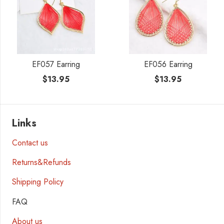
EF057 Earring
EF056 Earring
$
13.95
$
13.95
Links
Contact us
Returns&Refunds
Shipping Policy
FAQ
About us