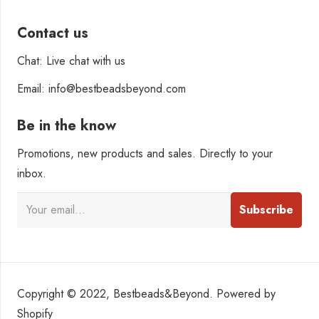
Contact us
Chat: Live chat with us
Email: info@bestbeadsbeyond.com
Be in the know
Promotions, new products and sales. Directly to your
inbox.
Copyright © 2022, Bestbeads&Beyond. Powered by
Shopify