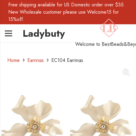
Free shipping available for US Domestic order over $35.
New Wholesale customer please use Welcome15 for
15%off.
Ladybuty
Welcome to BestBeads&Bey
Home
Earrings
EC104 Earrings