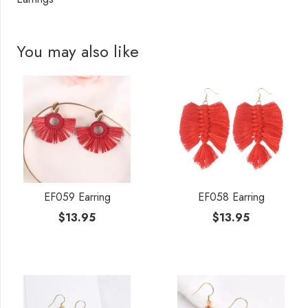
You may also like
EF059 Earring
EF058 Earring
$
13.95
$
13.95