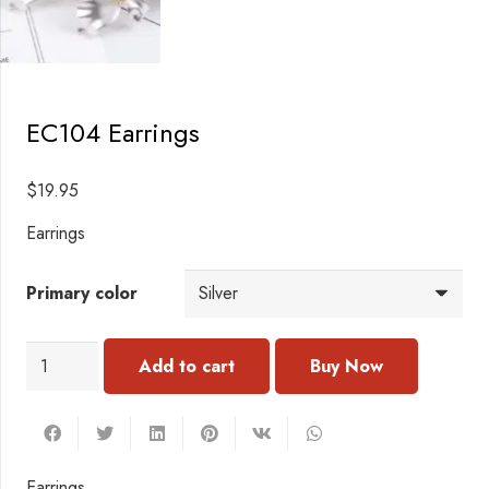
EC104 Earrings
$
19.95
Earrings
Primary color
EC104
Add to cart
Earrings
quantity
Earrings