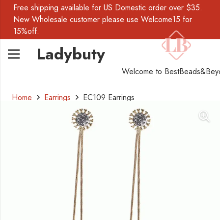
Free shipping available for US Domestic order over $35.
New Wholesale customer please use Welcome15 for
15%off.
Ladybuty
Welcome to BestBeads&Bey
Home
Earrings
EC109 Earrings