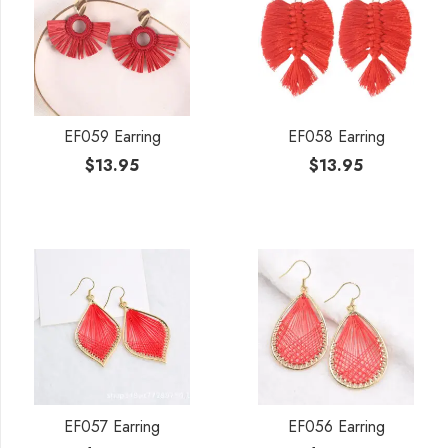
EF059 Earring
EF058 Earring
$
13.95
$
13.95
EF057 Earring
EF056 Earring