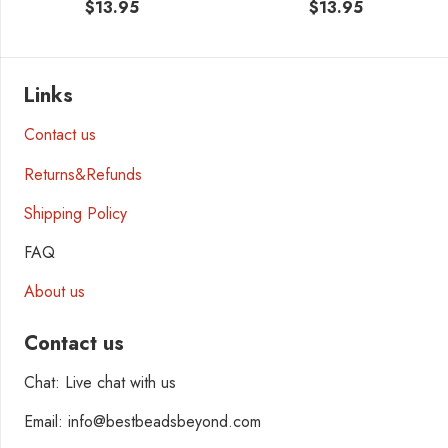
$
13.95
$
13.95
Links
Contact us
Returns&Refunds
Shipping Policy
FAQ
About us
Contact us
Chat: Live chat with us
Email: info@bestbeadsbeyond.com