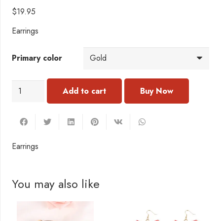
$
19.95
Earrings
Primary color
EC109
Add to cart
Earrings
quantity
Earrings
You may also like