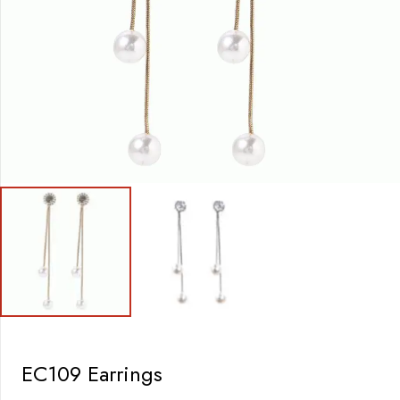
EC109 Earrings