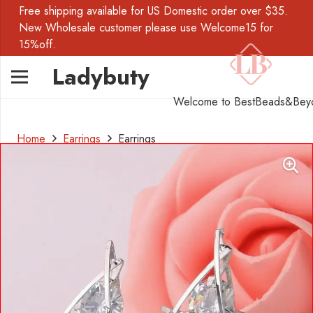
Free shipping available for US Domestic order over $35.
New Wholesale customer please use Welcome15 for
15%off.
Ladybuty
Welcome to BestBeads&Bey
Home
Earrings
Earrings