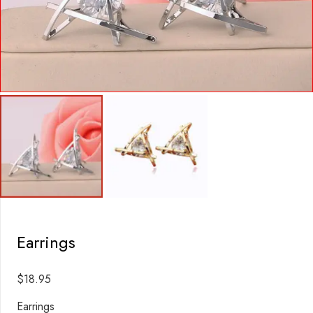
Earrings
$
18.95
Earrings