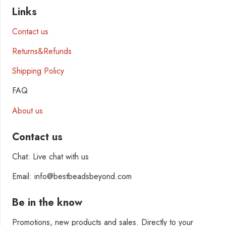
Links
Contact us
Returns&Refunds
Shipping Policy
FAQ
About us
Contact us
Chat: Live chat with us
Email: info@bestbeadsbeyond.com
Be in the know
Promotions, new products and sales. Directly to your