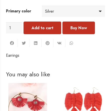
Primary color
Earrings
Add to cart
quantity
Earrings
You may also like