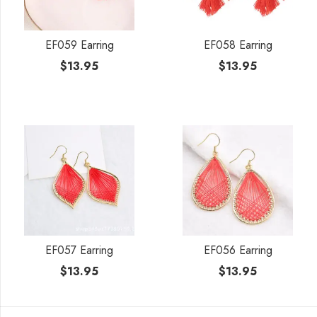
EF059 Earring
EF058 Earring
$
13.95
$
13.95
EF057 Earring
EF056 Earring
$
13.95
$
13.95