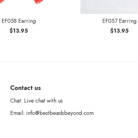
EF058 Earring
EF057 Earring
$
13.95
$
13.95
Contact us
Chat: Live chat with us
Email: info@bestbeadsbeyond.com