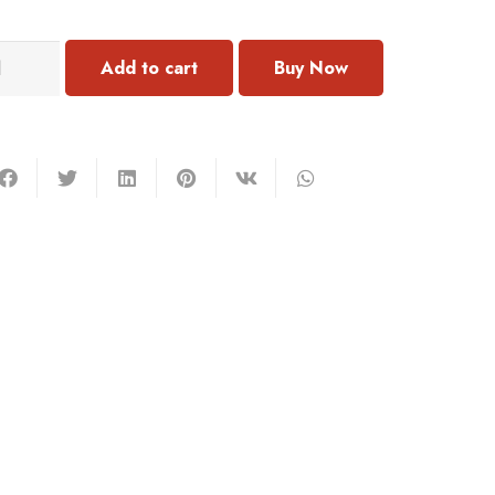
101
Add to cart
rrings
antity