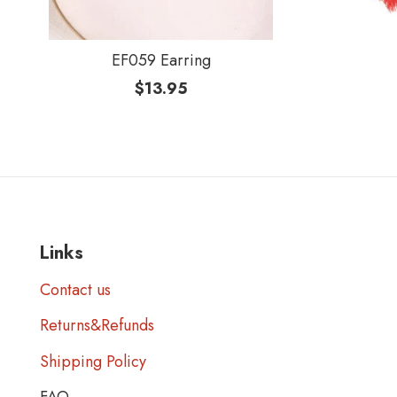
EF059 Earring
$
13.95
Links
Contact us
Returns&Refunds
Shipping Policy