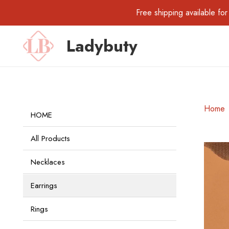
Free shipping available 
Ladybuty
Home
HOME
All Products
Necklaces
Earrings
Rings