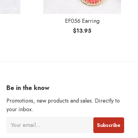
EF056 Earring
$
13.95
Be in the know
Promotions, new products and sales. Directly to
your inbox.