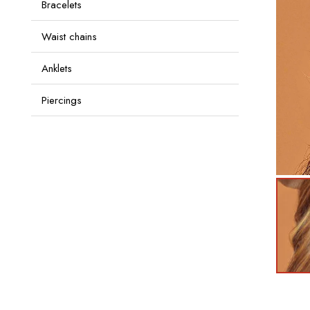
Bracelets
Waist chains
Anklets
Piercings