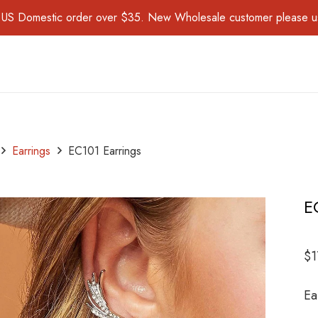
for US Domestic order over $35. New Wholesale customer please 
Earrings
EC101 Earrings
E
$
1
Ea