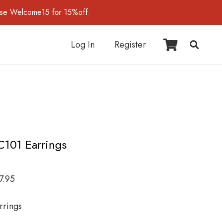
use Welcome15 for 15%off.
Log In
Register
C101 Earrings
7.95
rrings