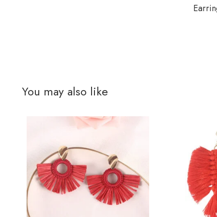
Earrin
You may also like