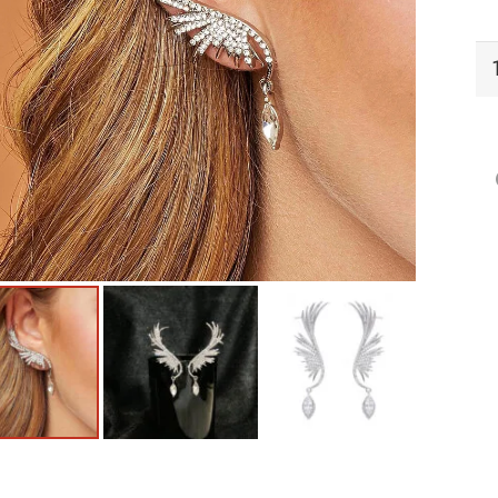
EC
Ea
qu