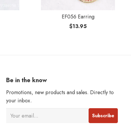
EF056 Earring
$
13.95
Be in the know
Promotions, new products and sales. Directly to
your inbox.