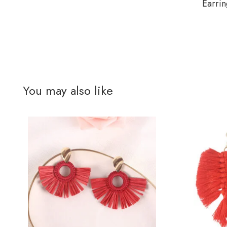
Earrin
You may also like