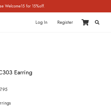
use Welcome15 for 15%off.
Log In
Register
C303 Earring
7.95
rrings