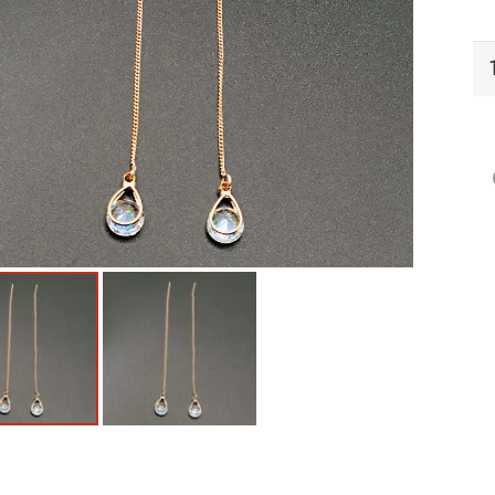
EC
Ea
qu