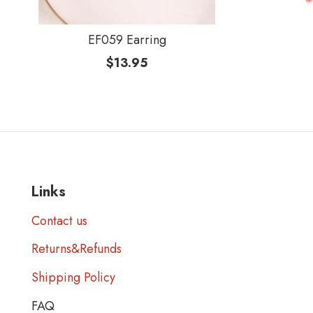
EF059 Earring
$
13.95
Links
Contact us
Returns&Refunds
Shipping Policy
FAQ