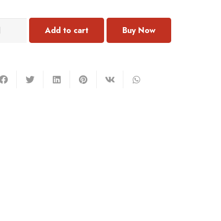
303
Add to cart
rring
antity