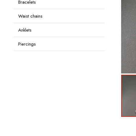
Bracelets
Waist chains
Anklets
Piercings