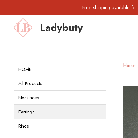
Free shipping available 
Ladybuty
Home
HOME
All Products
Necklaces
Earrings
Rings