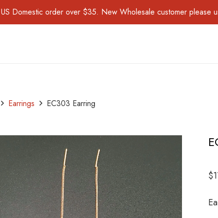
for US Domestic order over $35. New Wholesale customer please 
Earrings
EC303 Earring
E
$
1
Ea