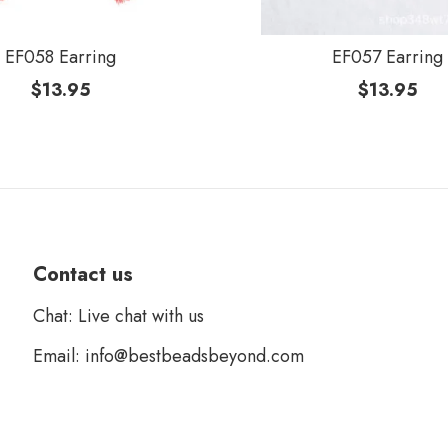
EF058 Earring
EF057 Earring
$
13.95
$
13.95
Contact us
Chat: Live chat with us
Email: info@bestbeadsbeyond.com