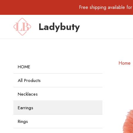
Free shipping available 
Ladybuty
Home
HOME
All Products
Necklaces
Earrings
Rings