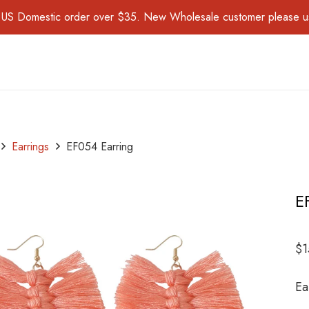
for US Domestic order over $35. New Wholesale customer please 
Earrings
EF054 Earring
E
$
1
Ea