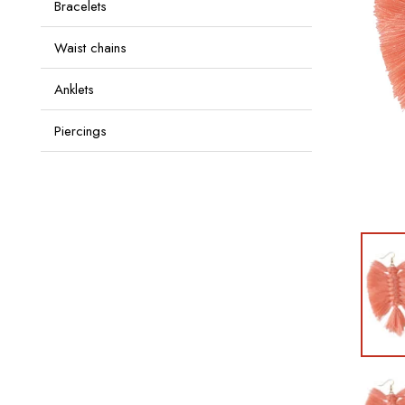
Bracelets
Waist chains
Anklets
Piercings