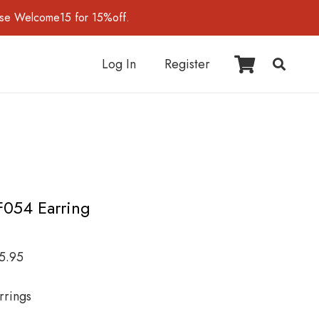
use Welcome15 for 15%off.
Log In
Register
F054 Earring
5.95
rrings