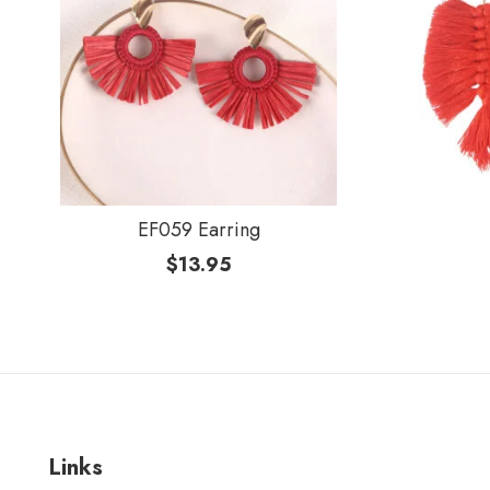
EF059 Earring
$
13.95
Links