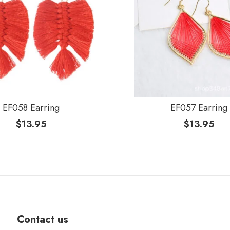
EF058 Earring
EF057 Earring
$
13.95
$
13.95
Contact us