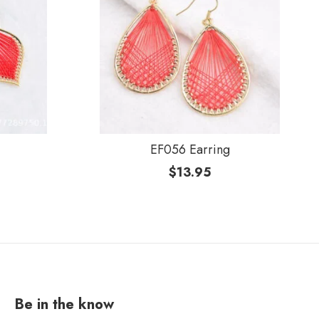
EF056 Earring
$
13.95
Be in the know