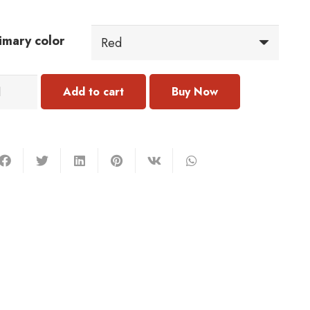
imary color
054
Add to cart
rring
antity