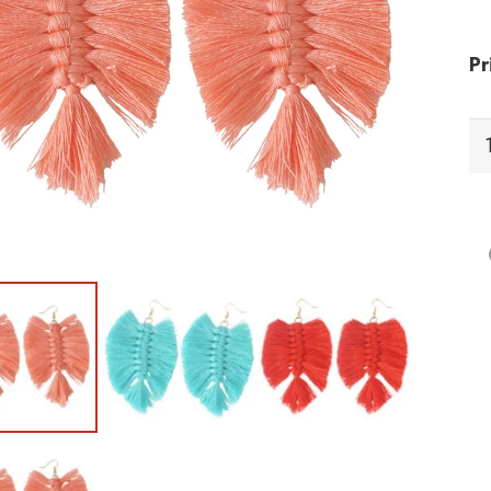
Pr
EF
Ea
qu