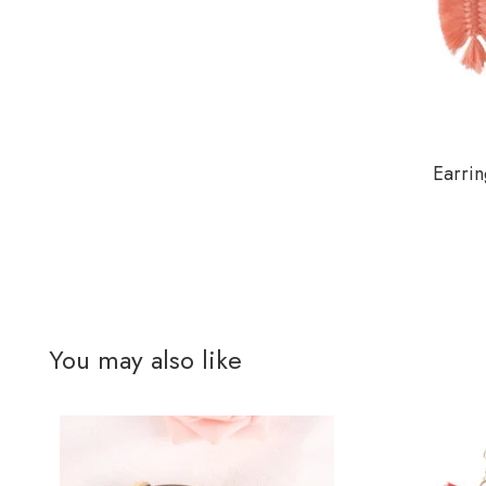
Earrin
You may also like