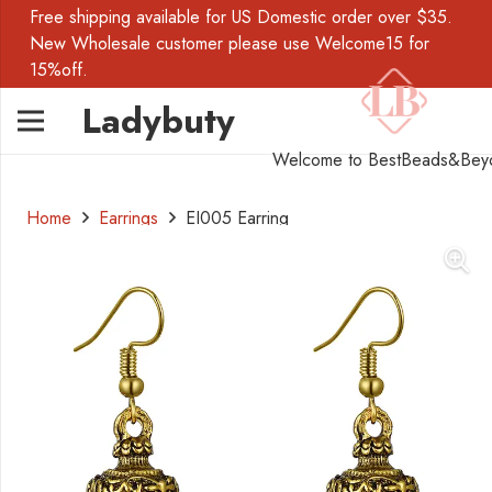
Free shipping available for US Domestic order over $35.
New Wholesale customer please use Welcome15 for
15%off.
Ladybuty
Welcome to BestBeads&Bey
Home
Earrings
EI005 Earring