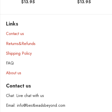
$
13.95
$
13.95
Links
Contact us
Returns&Refunds
Shipping Policy
FAQ
About us
Contact us
Chat: Live chat with us
Email: info@bestbeadsbeyond.com