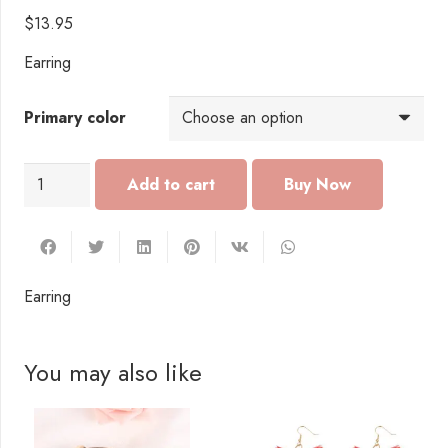
$
13.95
Earring
Primary color
EI005
Add to cart
Earring
quantity
Earring
You may also like