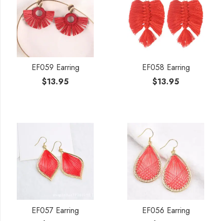
EF059 Earring
EF058 Earring
$
13.95
$
13.95
EF057 Earring
EF056 Earring