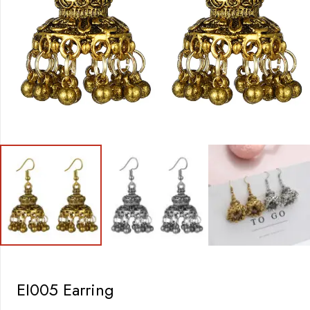
EI005 Earring