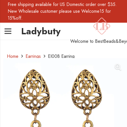
Free shipping available for US Domestic order over $35.
New Wholesale customer please use Welcome15 for
15%off.
Ladybuty
Welcome to BestBeads&Bey
Home
Earrings
EI008 Earring