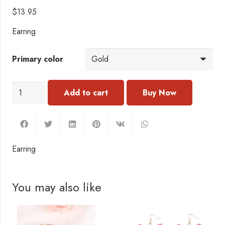
$
13.95
Earring
Primary color
EI008
Add to cart
Earring
quantity
Earring
You may also like