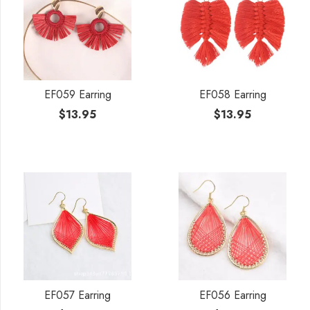
EF059 Earring
EF058 Earring
$
13.95
$
13.95
EF057 Earring
EF056 Earring