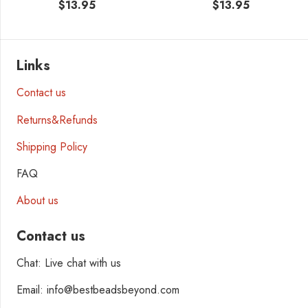
$
13.95
$
13.95
Links
Contact us
Returns&Refunds
Shipping Policy
FAQ
About us
Contact us
Chat: Live chat with us
Email: info@bestbeadsbeyond.com