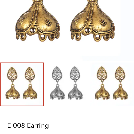
EI008 Earring