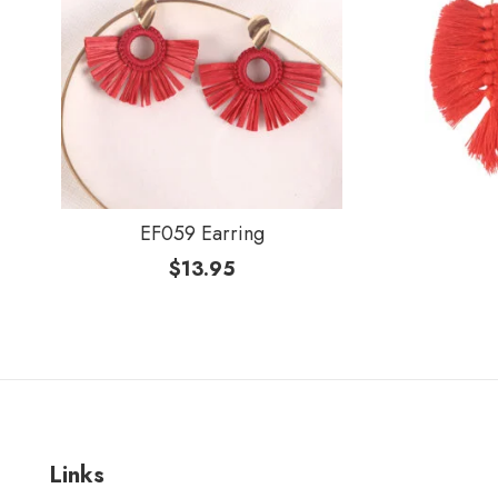
EF059 Earring
$
13.95
Links