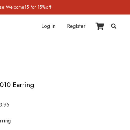
use Welcome15 for 15%off.
Log In
Register
I010 Earring
3.95
rring