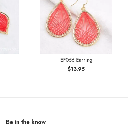
EF056 Earring
$
13.95
Be in the know