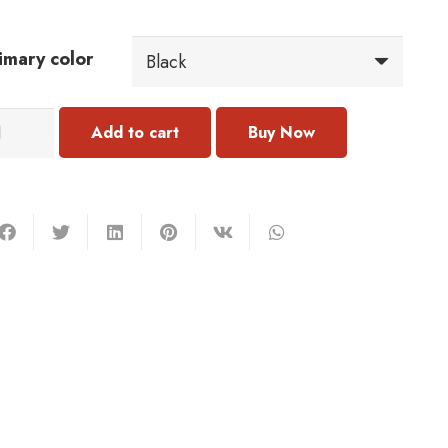
imary color
010
Add to cart
rring
antity