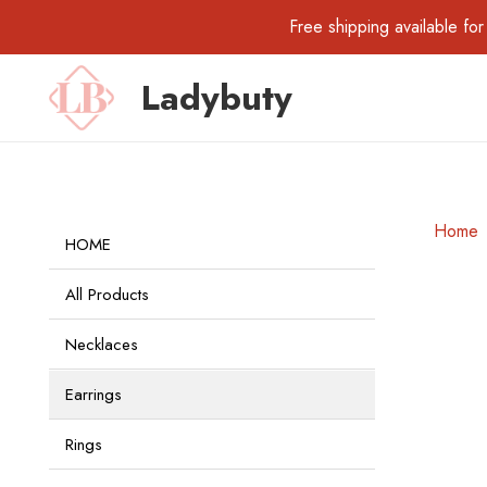
Free shipping available 
Ladybuty
Home
HOME
All Products
Necklaces
Earrings
Rings