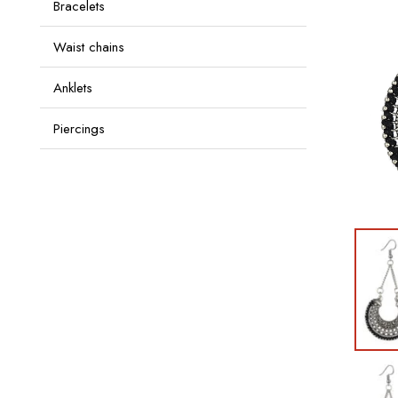
Bracelets
Waist chains
Anklets
Piercings