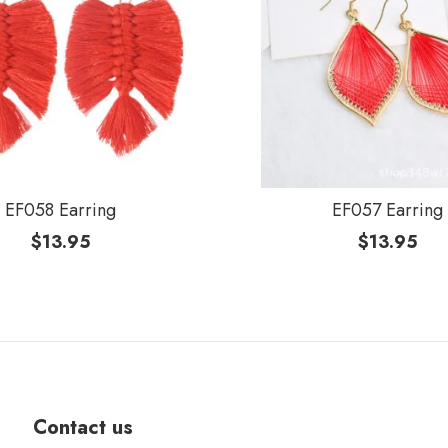
EF058 Earring
EF057 Earring
$
13.95
$
13.95
Contact us