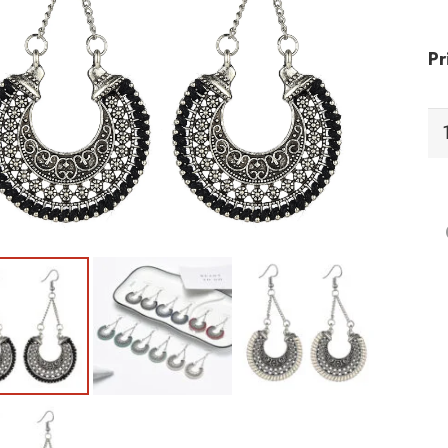
Pr
EI
Ea
qu