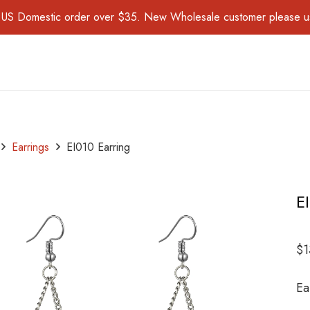
for US Domestic order over $35. New Wholesale customer please 
Earrings
EI010 Earring
E
$
1
Ea