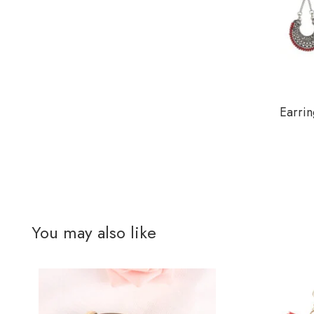
Earrin
You may also like