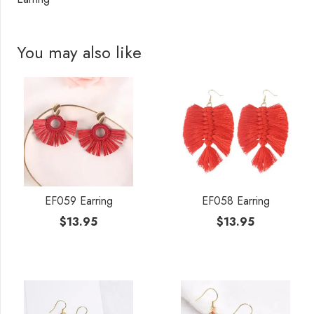
You may also like
EF059 Earring
EF058 Earring
$
13.95
$
13.95