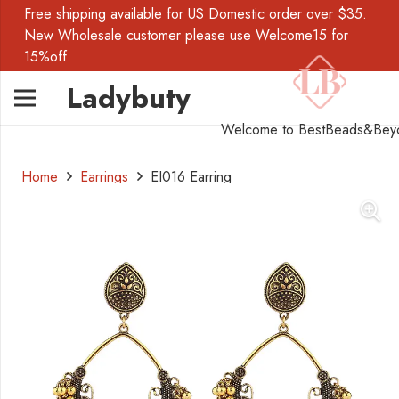
Free shipping available for US Domestic order over $35.
New Wholesale customer please use Welcome15 for
15%off.
Ladybuty
Welcome to BestBeads&Bey
Home
Earrings
EI016 Earring