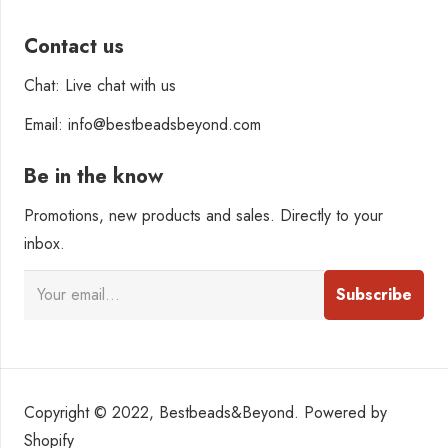
Contact us
Chat: Live chat with us
Email: info@bestbeadsbeyond.com
Be in the know
Promotions, new products and sales. Directly to your
inbox.
Copyright © 2022, Bestbeads&Beyond. Powered by
Shopify