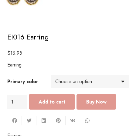
EI016 Earring
$
13.95
Earring
Primary color
EI016
Add to cart
Earring
quantity
Earring