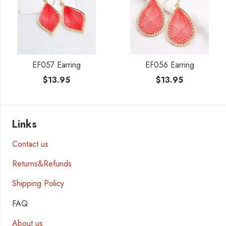
EF057 Earring
EF056 Earring
$
13.95
$
13.95
Links
Contact us
Returns&Refunds
Shipping Policy
FAQ
About us