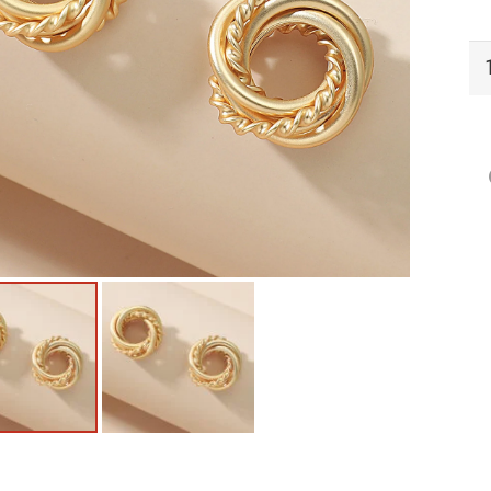
EI
Ea
qu