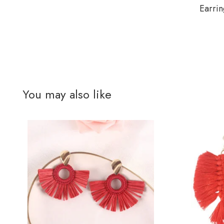
Earrin
You may also like