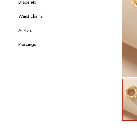
Bracelets
Waist chains
Anklets
Piercings