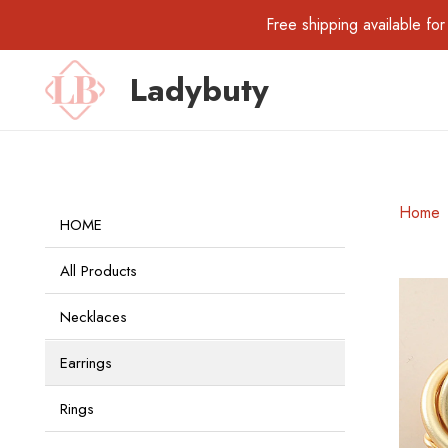
Free shipping available 
Ladybuty
Home
HOME
All Products
Necklaces
Earrings
Rings