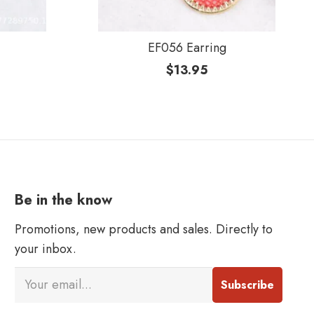
EF056 Earring
$
13.95
Be in the know
Promotions, new products and sales. Directly to
your inbox.