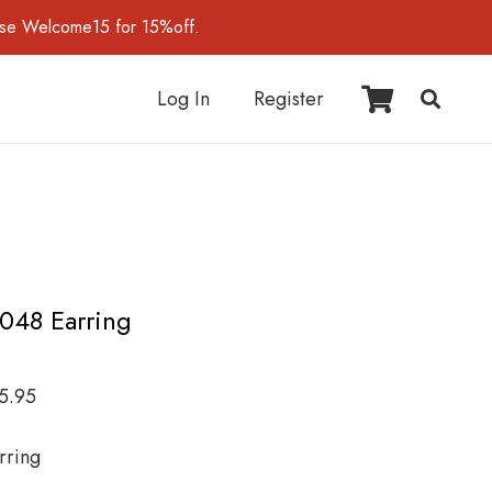
use Welcome15 for 15%off.
Log In
Register
I048 Earring
5.95
rring