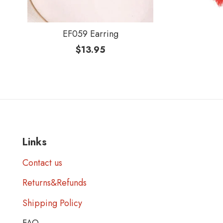
EF059 Earring
$
13.95
Links
Contact us
Returns&Refunds
Shipping Policy