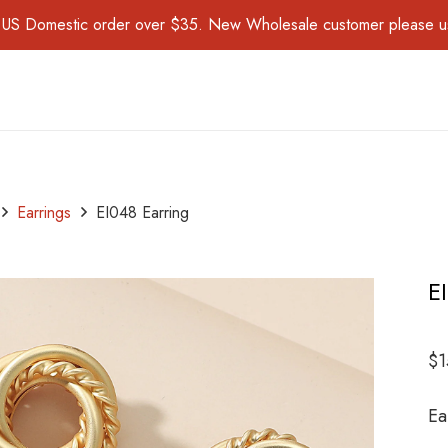
for US Domestic order over $35. New Wholesale customer please 
Earrings
EI048 Earring
E
$
1
Ea