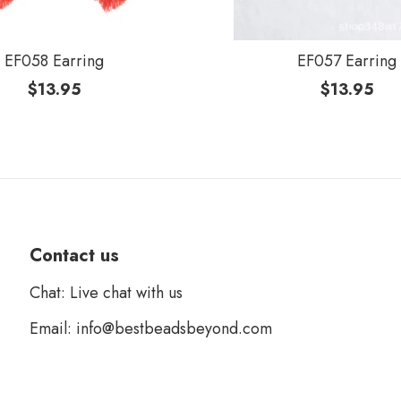
EF058 Earring
EF057 Earring
$
13.95
$
13.95
Contact us
Chat: Live chat with us
Email: info@bestbeadsbeyond.com