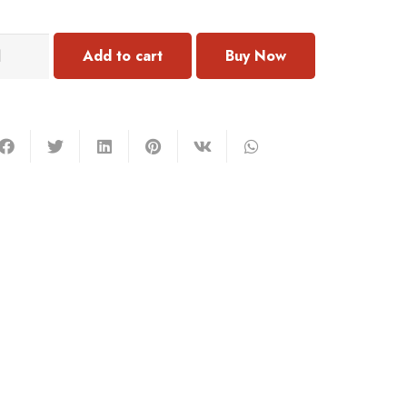
048
Add to cart
rring
antity