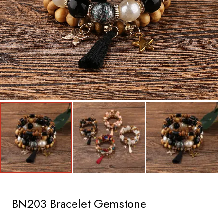
BN203 Bracelet Gemstone