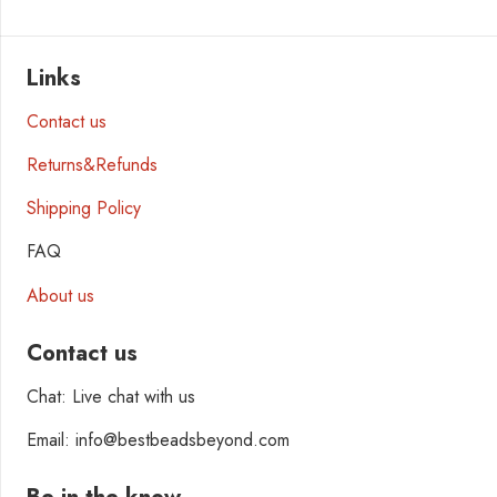
Links
Contact us
Returns&Refunds
Shipping Policy
FAQ
About us
Contact us
Chat: Live chat with us
Email: info@bestbeadsbeyond.com