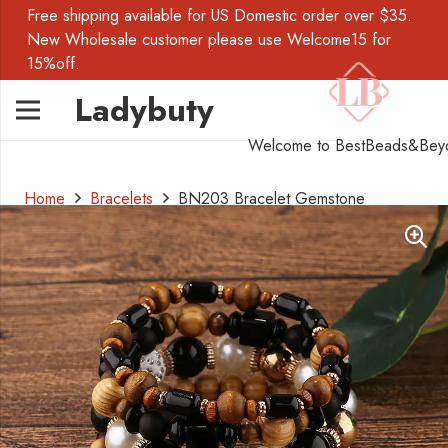
Free shipping available for US Domestic order over $35.
New Wholesale customer please use Welcome15 for
15%off.
Ladybuty
Welcome to BestBeads&Bey
Home
Bracelets
BN203 Bracelet Gemstone