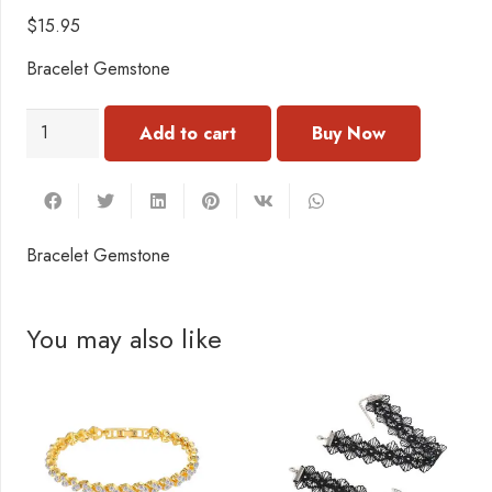
$
15.95
Bracelet Gemstone
BN203
Add to cart
Bracelet
Gemstone
quantity
Bracelet Gemstone
You may also like