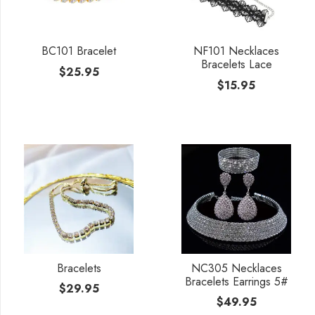
BC101 Bracelet
NF101 Necklaces
Bracelets Lace
$
25.95
$
15.95
Bracelets
NC305 Necklaces
Bracelets Earrings 5#
$
29.95
$
49.95