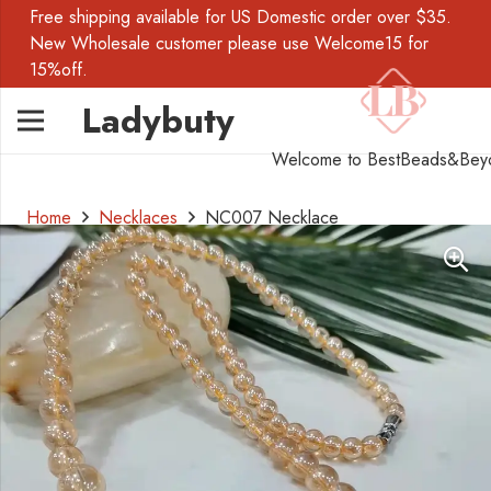
Free shipping available for US Domestic order over $35.
New Wholesale customer please use Welcome15 for
15%off.
Ladybuty
Welcome to BestBeads&Bey
Home
Necklaces
NC007 Necklace