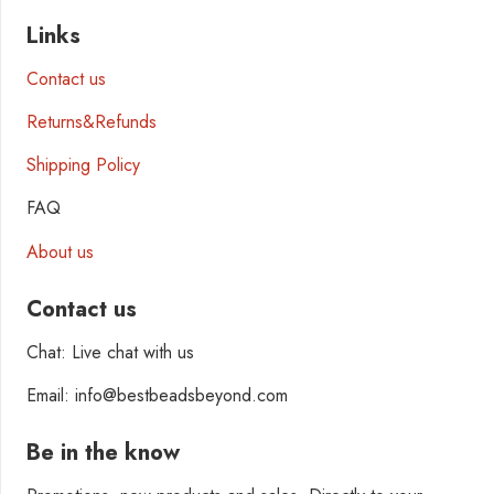
Links
Contact us
Returns&Refunds
Shipping Policy
FAQ
About us
Contact us
Chat: Live chat with us
Email: info@bestbeadsbeyond.com
Be in the know