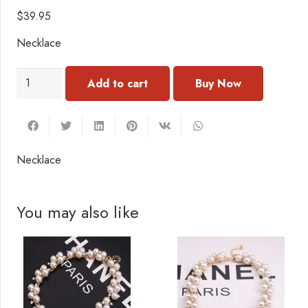
$
39.95
Necklace
NC007
Add to cart
Necklace
quantity
Necklace
You may also like