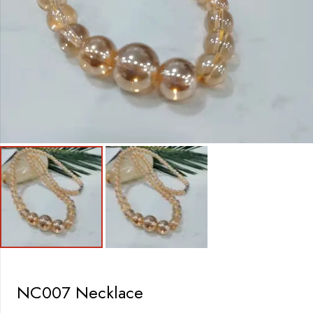
NC007 Necklace