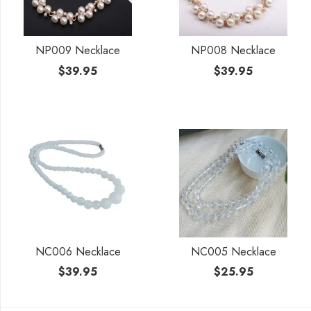
NP009 Necklace
NP008 Necklace
$
39.95
$
39.95
NC006 Necklace
NC005 Necklace
$
39.95
$
25.95