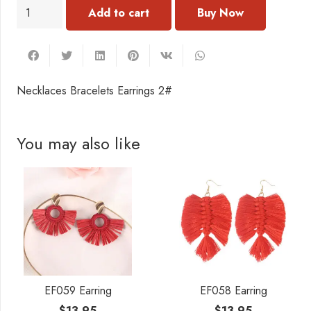
NC302
Add to cart
Necklaces
Bracelets
Earrings
2#
Necklaces Bracelets Earrings 2#
quantity
You may also like
EF059 Earring
EF058 Earring
$
13.95
$
13.95