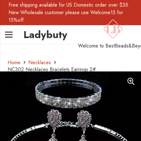
Free shipping available for US Domestic order over $35.
New Wholesale customer please use Welcome15 for
15%off.
Ladybuty
Welcome to BestBeads&Bey
Home
Necklaces
NC302 Necklaces Bracelets Earrings 2#