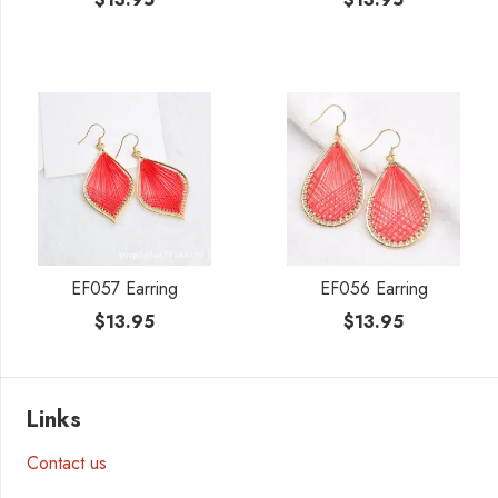
EF057 Earring
EF056 Earring
$
13.95
$
13.95
Links
Contact us