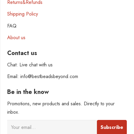
Returns&Refunds
Shipping Policy
FAQ
About us
Contact us
Chat: Live chat with us
Email: info@bestbeadsbeyond.com
Be in the know
Promotions, new products and sales. Directly to your
inbox.