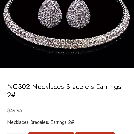
NC302 Necklaces Bracelets Earrings
2#
$
49.95
Necklaces Bracelets Earrings 2#