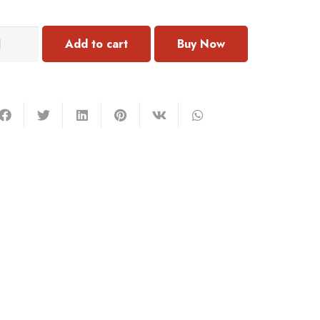
122
Add to cart
ercing
antity