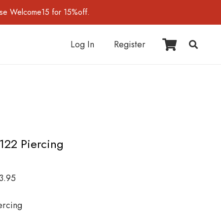
use Welcome15 for 15%off.
Log In
Register
I122 Piercing
3.95
ercing