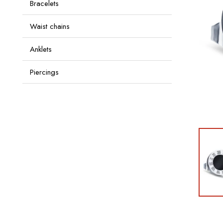
Bracelets
Waist chains
Anklets
Piercings