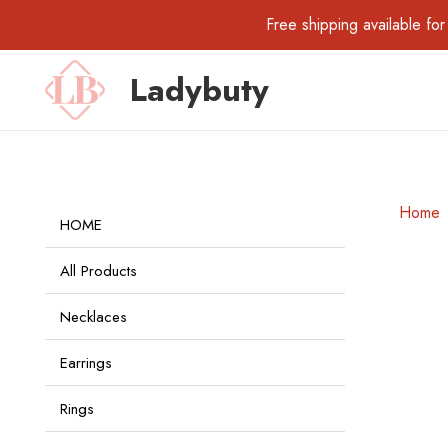
Free shipping available 
Ladybuty
Home
HOME
All Products
Necklaces
Earrings
Rings