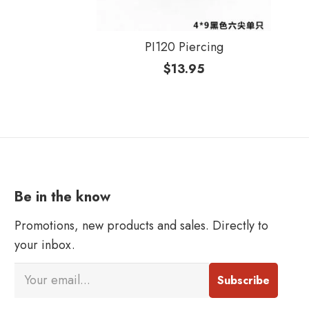
PI120 Piercing
$
13.95
Be in the know
Promotions, new products and sales. Directly to
your inbox.