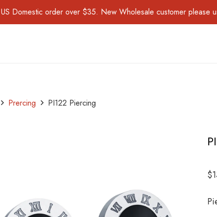
for US Domestic order over $35. New Wholesale customer please 
Prercing
PI122 Piercing
P
$
1
Pi