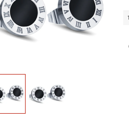
PI
Pi
qu