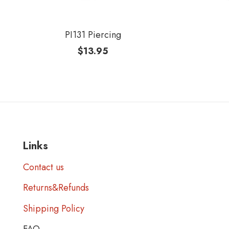
PI131 Piercing
$
13.95
Links
Contact us
Returns&Refunds
Shipping Policy