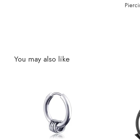
Pierci
You may also like