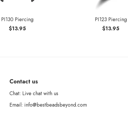
PI130 Piercing
PI123 Piercing
$
13.95
$
13.95
Contact us
Chat: Live chat with us
Email: info@bestbeadsbeyond.com