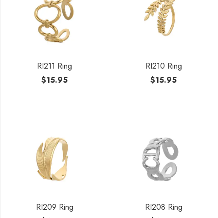
RI211 Ring
RI210 Ring
$
15.95
$
15.95
RI209 Ring
RI208 Ring