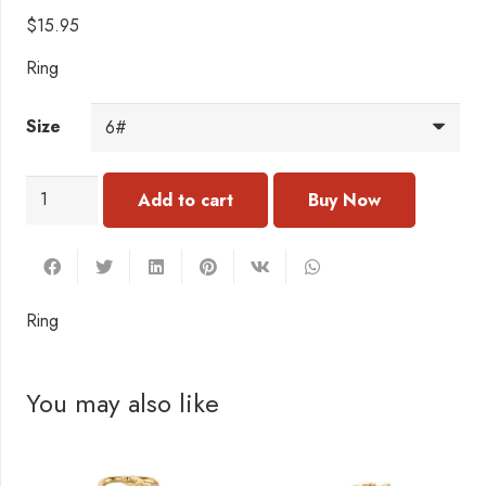
$
15.95
Ring
Size
RC135
Add to cart
Ring
quantity
Ring
You may also like