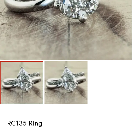
RC135 Ring