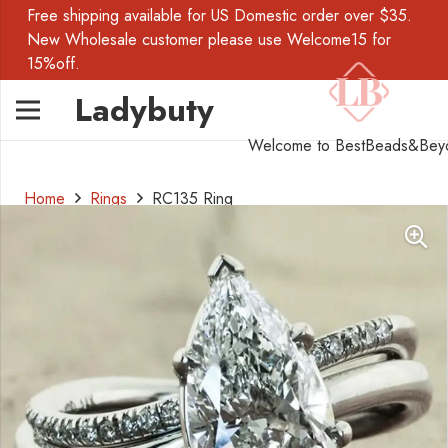
Free shipping available for US Domestic order over $35.
New Wholesale customer please use Welcome15 for
15%off.
Ladybuty
Welcome to BestBeads&Bey
Home
Rings
RC135 Ring