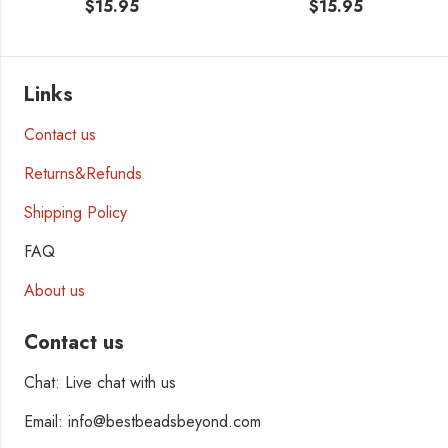
$
15.95
$
15.95
Links
Contact us
Returns&Refunds
Shipping Policy
FAQ
About us
Contact us
Chat: Live chat with us
Email: info@bestbeadsbeyond.com