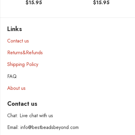
$
15.95
$
15.95
Links
Contact us
Returns&Refunds
Shipping Policy
FAQ
About us
Contact us
Chat: Live chat with us
Email: info@bestbeadsbeyond.com