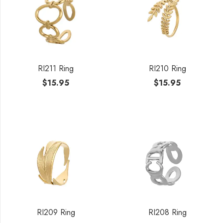
RI211 Ring
RI210 Ring
$
15.95
$
15.95
RI209 Ring
RI208 Ring