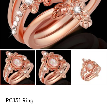
RC151 Ring