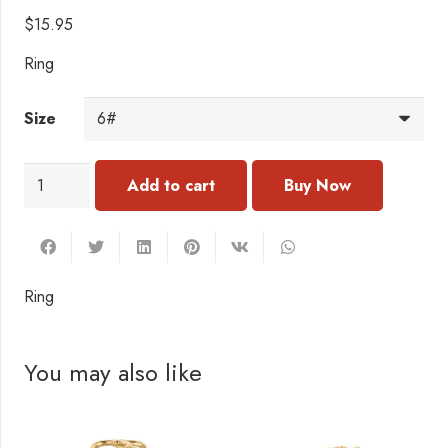
$
15.95
Ring
Size
RC151
Add to cart
Ring
quantity
Ring
You may also like