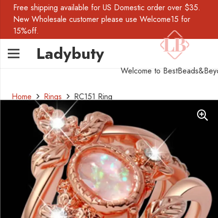
Free shipping available for US Domestic order over $35.
New Wholesale customer please use Welcome15 for
15%off.
Ladybuty
Welcome to BestBeads&Bey
Home
Rings
RC151 Ring