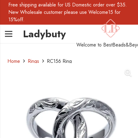
Free shipping available for US Domestic order over $35.
New Wholesale customer please use Welcome15 for
15%off.
Ladybuty
Welcome to BestBeads&Bey
Home
Rings
RC156 Ring