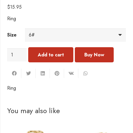
$
15.95
Ring
Size
RC156
Add to cart
Ring
quantity
Ring
You may also like