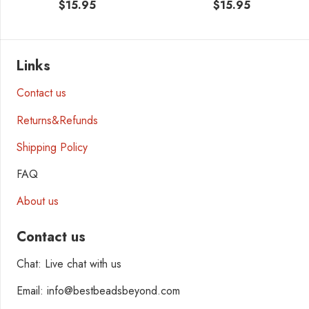
$
15.95
$
15.95
Links
Contact us
Returns&Refunds
Shipping Policy
FAQ
About us
Contact us
Chat: Live chat with us
Email: info@bestbeadsbeyond.com