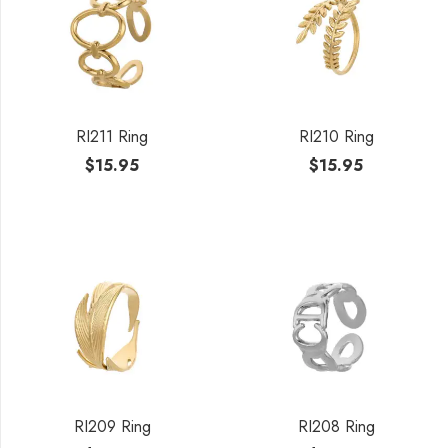
RI211 Ring
RI210 Ring
$
15.95
$
15.95
RI209 Ring
RI208 Ring