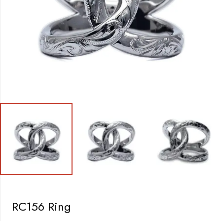
RC156 Ring