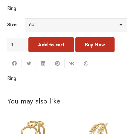
Ring
Size
RC167
Add to cart
Ring
quantity
Ring
You may also like