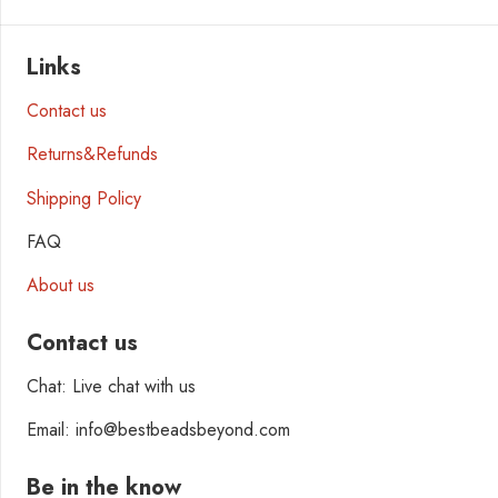
Links
Contact us
Returns&Refunds
Shipping Policy
FAQ
About us
Contact us
Chat: Live chat with us
Email: info@bestbeadsbeyond.com
Be in the know