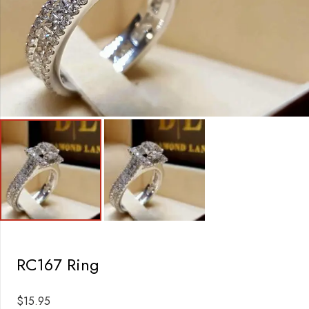
RC167 Ring
$
15.95