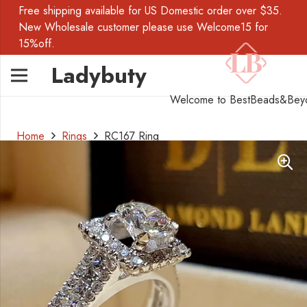
Free shipping available for US Domestic order over $35.
New Wholesale customer please use Welcome15 for
15%off.
Ladybuty
Welcome to BestBeads&Bey
Home
Rings
RC167 Ring