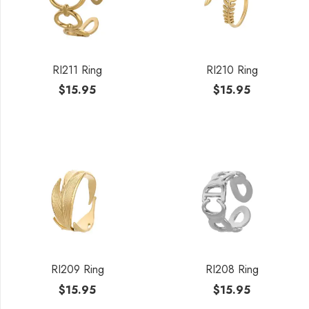
RI211 Ring
RI210 Ring
$
15.95
$
15.95
RI209 Ring
RI208 Ring
$
15.95
$
15.95