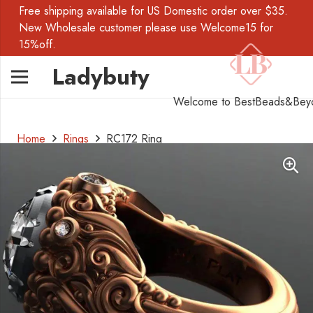
Free shipping available for US Domestic order over $35.
New Wholesale customer please use Welcome15 for
15%off.
Ladybuty
Welcome to BestBeads&Bey
Home
Rings
RC172 Ring