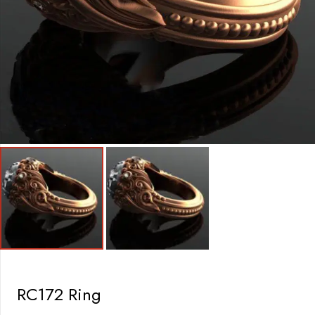
RC172 Ring