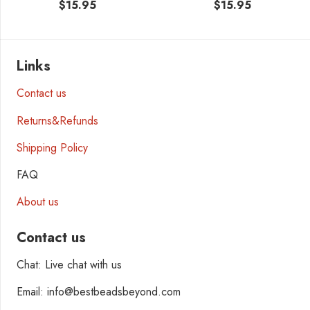
$
15.95
$
15.95
Links
Contact us
Returns&Refunds
Shipping Policy
FAQ
About us
Contact us
Chat: Live chat with us
Email: info@bestbeadsbeyond.com