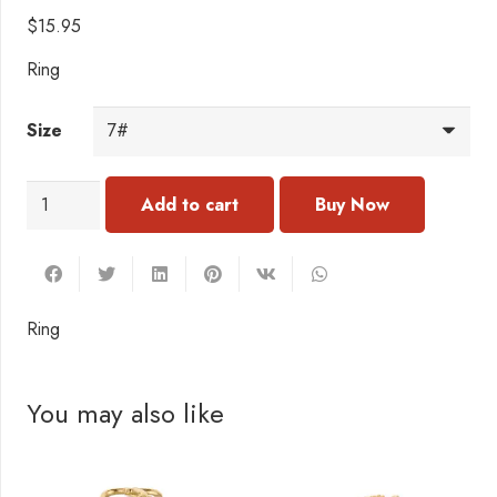
$
15.95
Ring
Size
RC172
Add to cart
Ring
quantity
Ring
You may also like