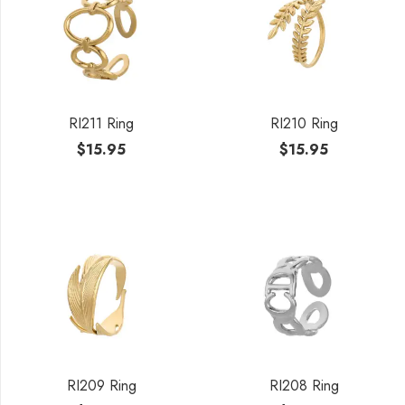
RI211 Ring
RI210 Ring
$
15.95
$
15.95
RI209 Ring
RI208 Ring