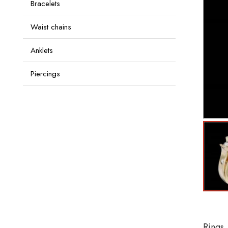
Bracelets
Waist chains
Anklets
Piercings
Rings