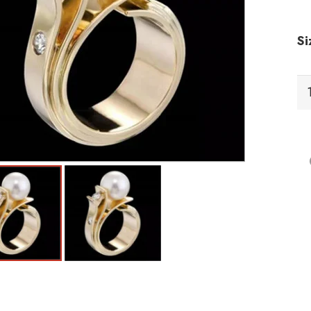
Si
RC
Ri
qu