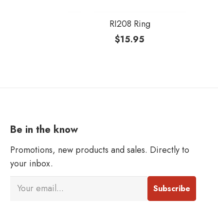
RI208 Ring
$
15.95
Be in the know
Promotions, new products and sales. Directly to
your inbox.