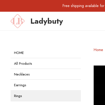
Free shipping available 
Ladybuty
Home
HOME
All Products
Necklaces
Earrings
Rings