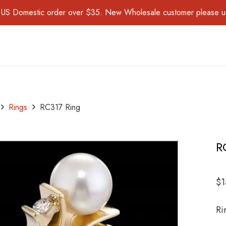
for US Domestic order over $35. New Wholesale customer please 
Rings
RC317 Ring
R
$
1
Ri