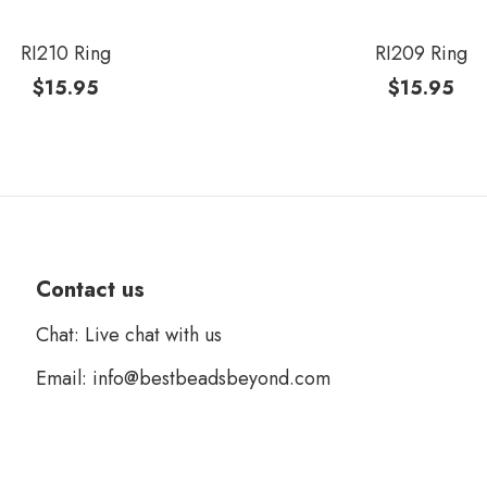
RI210 Ring
RI209 Ring
$
15.95
$
15.95
Contact us
Chat: Live chat with us
Email: info@bestbeadsbeyond.com