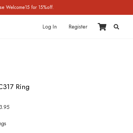
use Welcome15 for 15%off.
Log In
Register
C317 Ring
3.95
ngs