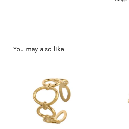
You may also like