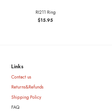
RI211 Ring
$
15.95
Links
Contact us
Returns&Refunds
Shipping Policy
FAQ