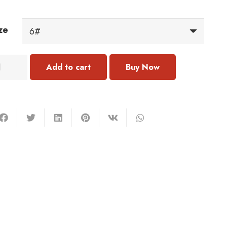
ze
317
Add to cart
ng
antity