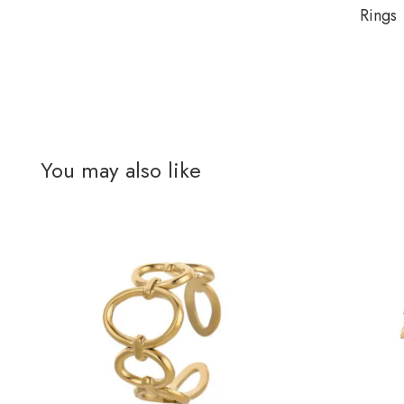
Rings
You may also like