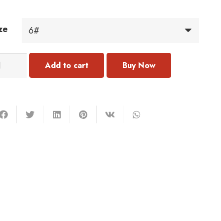
ze
323
Add to cart
ng
antity