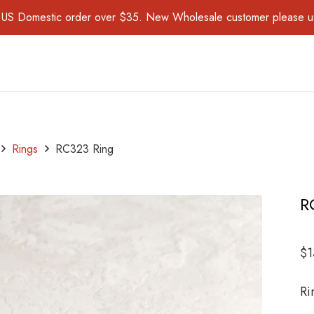
for US Domestic order over $35. New Wholesale customer please 
Rings
RC323 Ring
R
$
1
Ri