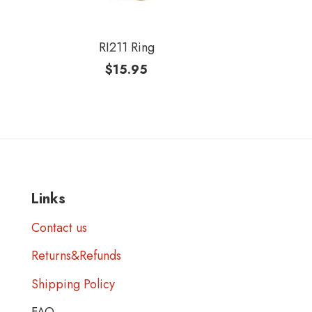
RI211 Ring
$
15.95
Links
Contact us
Returns&Refunds
Shipping Policy