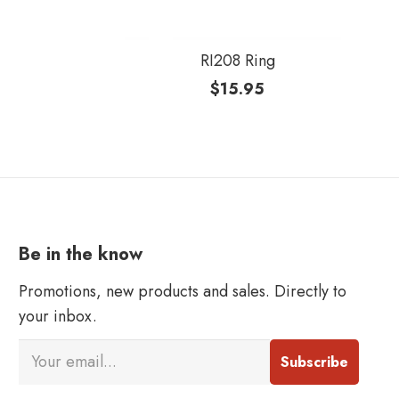
RI208 Ring
$
15.95
Be in the know
Promotions, new products and sales. Directly to
your inbox.