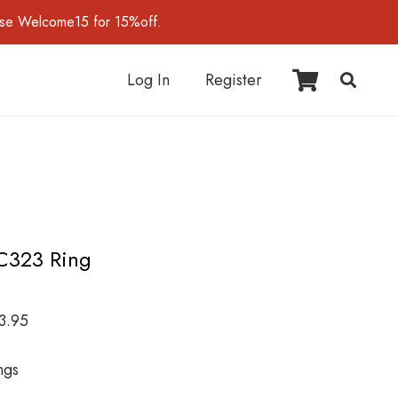
use Welcome15 for 15%off.
Log In
Register
C323 Ring
3.95
ngs