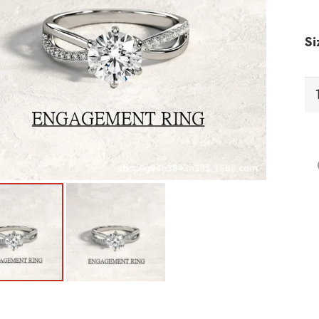
Si
RC
Ri
qu