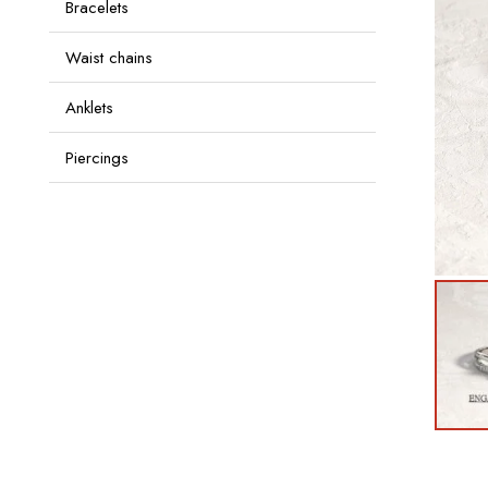
Bracelets
Waist chains
Anklets
Piercings