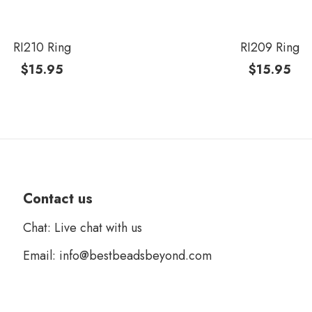
RI210 Ring
RI209 Ring
$
15.95
$
15.95
Contact us
Chat: Live chat with us
Email: info@bestbeadsbeyond.com