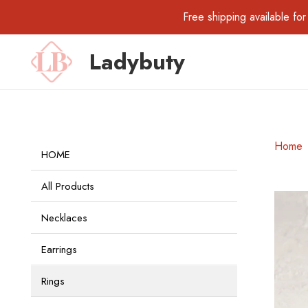
Free shipping available 
Ladybuty
Home
HOME
All Products
Necklaces
Earrings
Rings