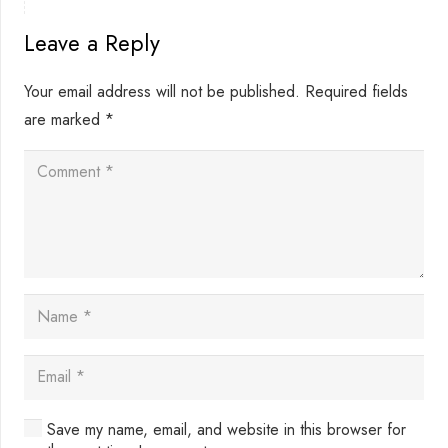
Leave a Reply
Your email address will not be published.
Required fields
are marked
*
Save my name, email, and website in this browser for