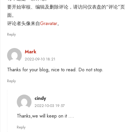
要开始审核、编辑及删除评论，请访问仪表盘的“评论”页
面。
评论者头像来自
Gravatar
。
Reply
Mark
2022-09-10 18:21
Thanks for your blog, nice to read. Do not stop.
Reply
cindy
2022-10-03 19:57
Thanks,we will keep on it ….
Reply