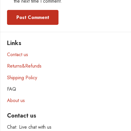
the next time I comment.
Post Comment
Links
Contact us
Returns&Refunds
Shipping Policy
FAQ
About us
Contact us
Chat: Live chat with us