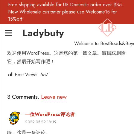
Free shipping available for US Domestic order over $35.
New Wholesale customer please use Welcome15 for
15%off.
Ladybuty
Welcome to BestBeads&Bey
欢迎使用WordPress。这是您的第一篇文章。编辑或删除
它，然后开始写作吧！
Post Views:
657
3
Comments
.
Leave new
一位WordPress评论者
2022-05-29 18:19
嗨，这是一条评论。