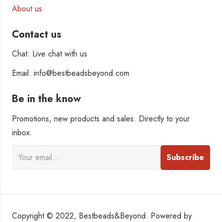
About us
Contact us
Chat: Live chat with us
Email: info@bestbeadsbeyond.com
Be in the know
Promotions, new products and sales. Directly to your
inbox.
Copyright © 2022, Bestbeads&Beyond. Powered by