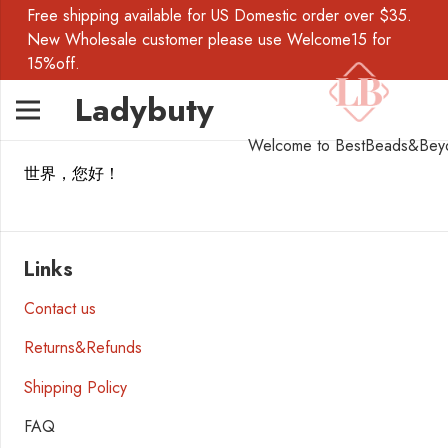
Free shipping available for US Domestic order over $35.
New Wholesale customer please use Welcome15 for
15%off.
Ladybuty
Welcome to BestBeads&Bey
世界，您好！
Links
Contact us
Returns&Refunds
Shipping Policy
FAQ