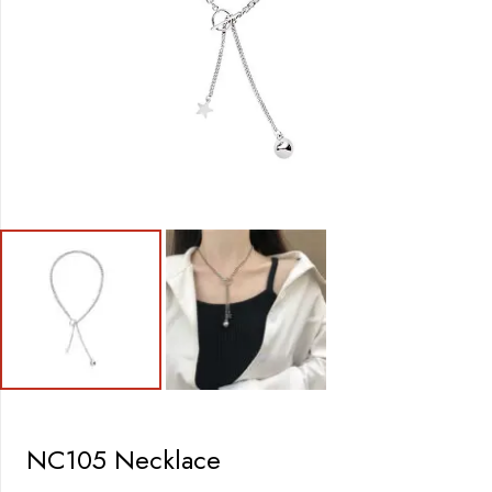
NC105 Necklace