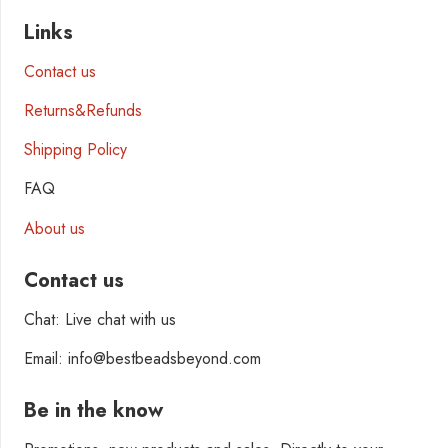
Links
Contact us
Returns&Refunds
Shipping Policy
FAQ
About us
Contact us
Chat: Live chat with us
Email: info@bestbeadsbeyond.com
Be in the know