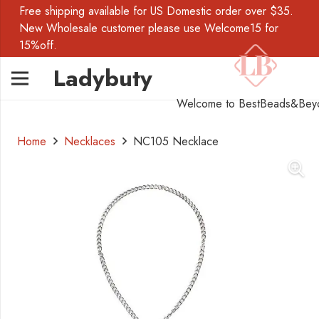
Free shipping available for US Domestic order over $35.
New Wholesale customer please use Welcome15 for
15%off.
Ladybuty
Welcome to BestBeads&Bey
Home
Necklaces
NC105 Necklace