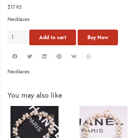
$
17.95
Necklaces
NC105
Add to cart
Necklace
quantity
Necklaces
You may also like