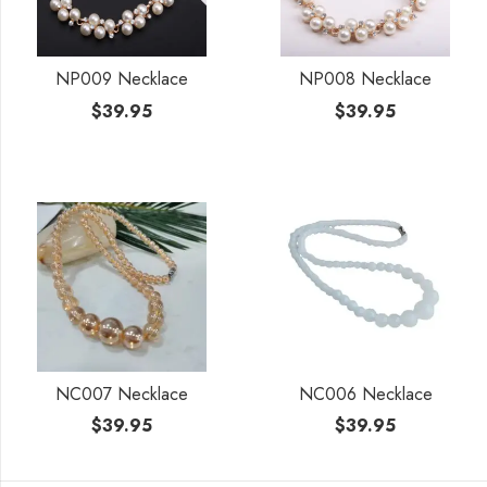
NP009 Necklace
NP008 Necklace
$
39.95
$
39.95
NC007 Necklace
NC006 Necklace
$
39.95
$
39.95