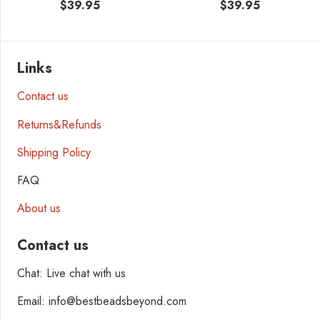
$
39.95
$
39.95
Links
Contact us
Returns&Refunds
Shipping Policy
FAQ
About us
Contact us
Chat: Live chat with us
Email: info@bestbeadsbeyond.com