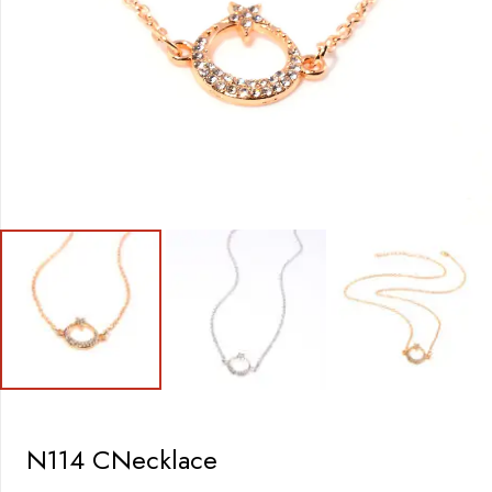
N114 CNecklace