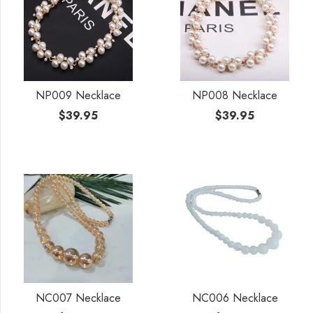
NP009 Necklace
NP008 Necklace
$
39.95
$
39.95
NC007 Necklace
NC006 Necklace