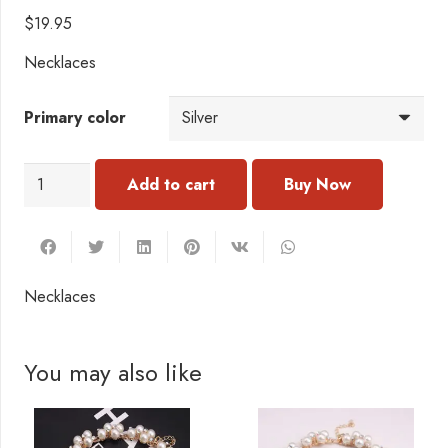
$
19.95
Necklaces
Primary color
N114
Add to cart
CNecklace
quantity
Necklaces
You may also like