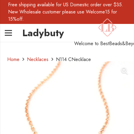
Free shipping available for US Domestic order over $35.
New Wholesale customer please use Welcome15 for
15%off.
Ladybuty
Welcome to BestBeads&Bey
Home
Necklaces
N114 CNecklace