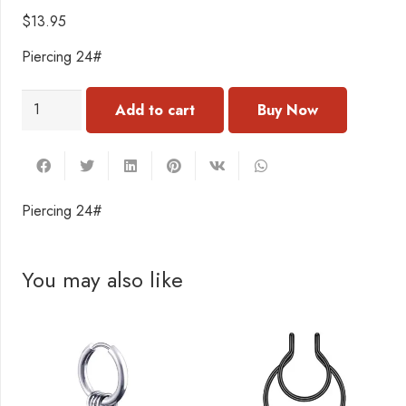
$
13.95
Piercing 24#
PC040
Add to cart
Piercing
24#
quantity
Piercing 24#
You may also like