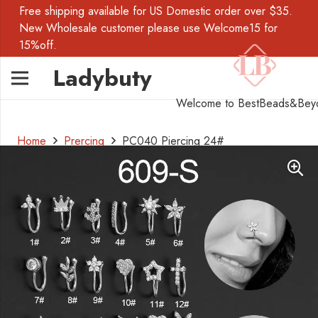
Free shipping available for US Domestic order over $35.
New Wholesale customer please use Welcome15 for
15%off.
Ladybuty
Welcome to BestBeads&Bey
Home
Prercing
PC040 Piercing 24#