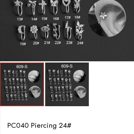
PC040 Piercing 24#