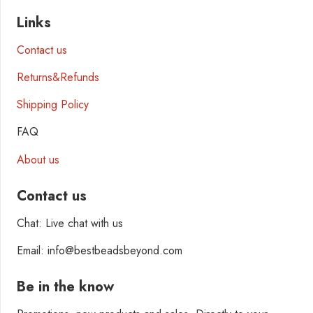
Links
Contact us
Returns&Refunds
Shipping Policy
FAQ
About us
Contact us
Chat: Live chat with us
Email: info@bestbeadsbeyond.com
Be in the know