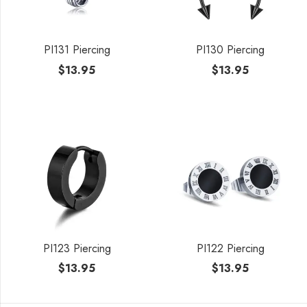
PI131 Piercing
PI130 Piercing
$
13.95
$
13.95
PI123 Piercing
PI122 Piercing
$
13.95
$
13.95