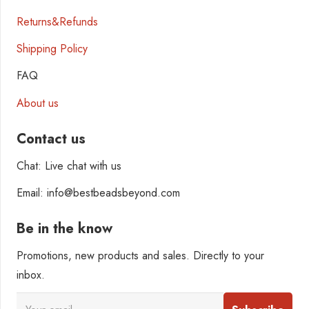
Returns&Refunds
Shipping Policy
FAQ
About us
Contact us
Chat: Live chat with us
Email: info@bestbeadsbeyond.com
Be in the know
Promotions, new products and sales. Directly to your
inbox.