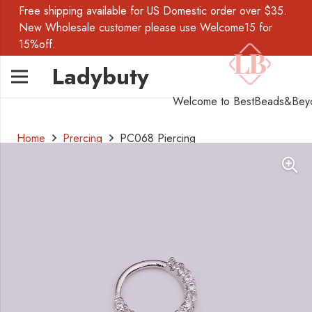
Free shipping available for US Domestic order over $35.
New Wholesale customer please use Welcome15 for
15%off.
Ladybuty
Welcome to BestBeads&Bey
Home
Prercing
PC068 Piercing