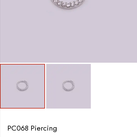
PC068 Piercing