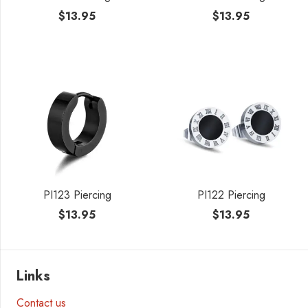
$
13.95
$
13.95
PI123 Piercing
PI122 Piercing
$
13.95
$
13.95
Links
Contact us