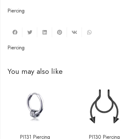
Piercing
Piercing
You may also like
PI131 Piercing
PI130 Piercing