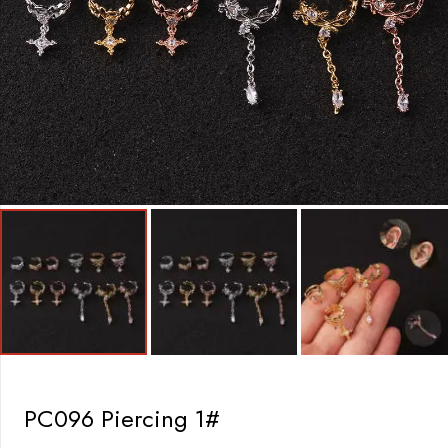
PC096 Piercing 1#