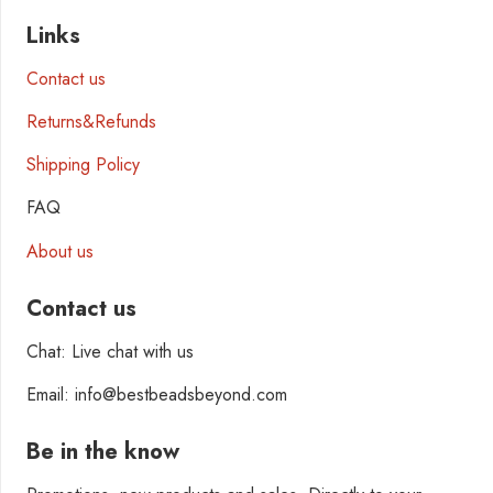
Links
Contact us
Returns&Refunds
Shipping Policy
FAQ
About us
Contact us
Chat: Live chat with us
Email: info@bestbeadsbeyond.com
Be in the know