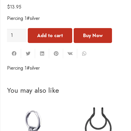
$
13.95
Piercing 1#silver
PC096
Add to cart
Piercing
1#
quantity
Piercing 1#silver
You may also like