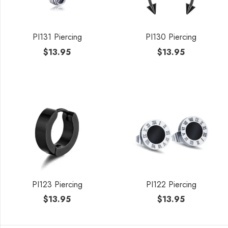
PI131 Piercing
PI130 Piercing
$
13.95
$
13.95
PI123 Piercing
PI122 Piercing
$
13.95
$
13.95