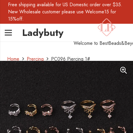
Free shipping available for US Domestic order over $35.
New Wholesale customer please use Welcome15 for
15%off.
Ladybuty
Welcome to BestBeads&Bey
Home
Prercing
PC096 Piercing 1#