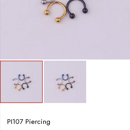
PI107 Piercing