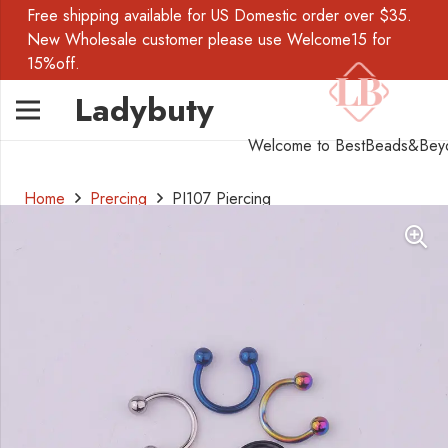
Free shipping available for US Domestic order over $35.
New Wholesale customer please use Welcome15 for
15%off.
Ladybuty
Welcome to BestBeads&Bey
Home
Prercing
PI107 Piercing