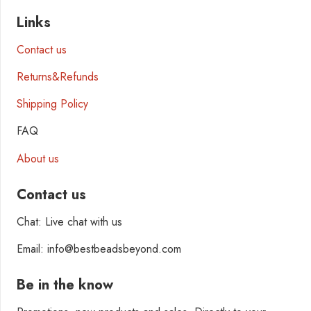
Links
Contact us
Returns&Refunds
Shipping Policy
FAQ
About us
Contact us
Chat: Live chat with us
Email: info@bestbeadsbeyond.com
Be in the know