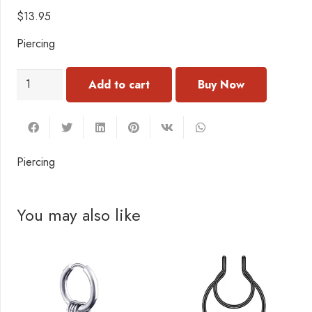
$
13.95
Piercing
PI107
Add to cart
Piercing
quantity
Piercing
You may also like