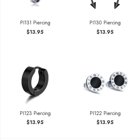
PI131 Piercing
PI130 Piercing
$
13.95
$
13.95
PI123 Piercing
PI122 Piercing
$
13.95
$
13.95