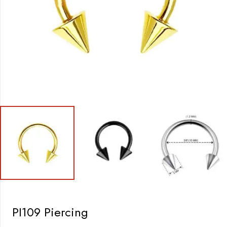
PI109 Piercing