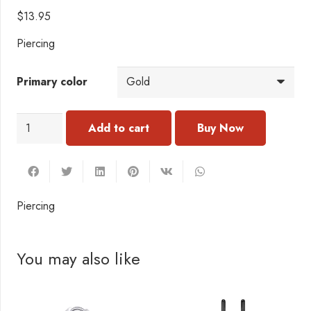
$
13.95
Piercing
Primary color
PI109
Add to cart
Piercing
quantity
Piercing
You may also like