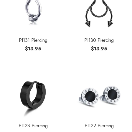
PI131 Piercing
PI130 Piercing
$
13.95
$
13.95
PI123 Piercing
PI122 Piercing