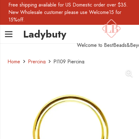
Free shipping available for US Domestic order over $35.
New Wholesale customer please use Welcome15 for
15%off.
Ladybuty
Welcome to BestBeads&Bey
Home
Prercing
PI109 Piercing