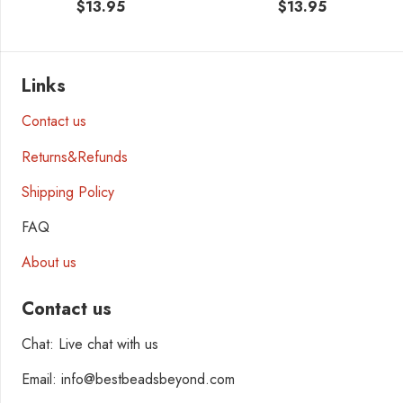
$
13.95
$
13.95
Links
Contact us
Returns&Refunds
Shipping Policy
FAQ
About us
Contact us
Chat: Live chat with us
Email: info@bestbeadsbeyond.com