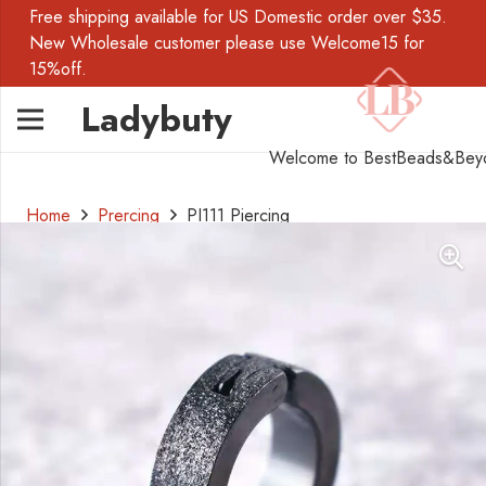
Free shipping available for US Domestic order over $35.
New Wholesale customer please use Welcome15 for
15%off.
Ladybuty
Welcome to BestBeads&Bey
Home
Prercing
PI111 Piercing