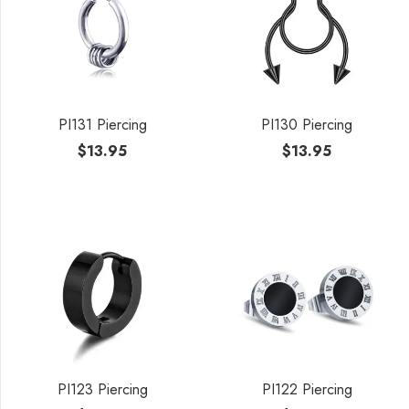
PI131 Piercing
PI130 Piercing
$
13.95
$
13.95
PI123 Piercing
PI122 Piercing