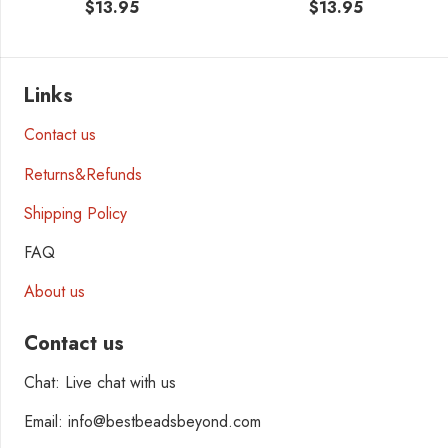
$
13.95
$
13.95
Links
Contact us
Returns&Refunds
Shipping Policy
FAQ
About us
Contact us
Chat: Live chat with us
Email: info@bestbeadsbeyond.com