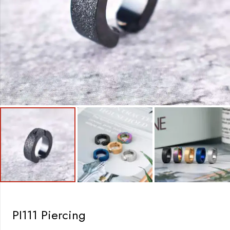
PI111 Piercing