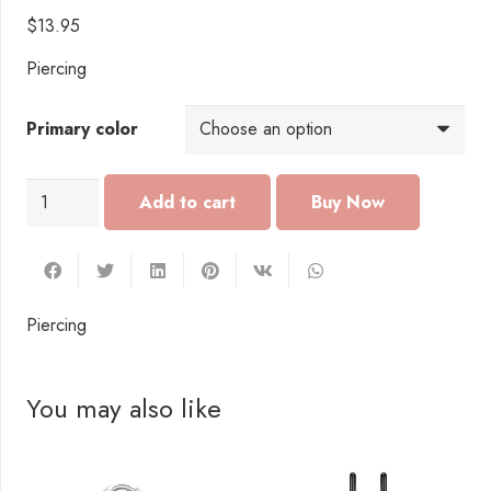
$
13.95
Piercing
Primary color
PI111
Add to cart
Piercing
quantity
Piercing
You may also like